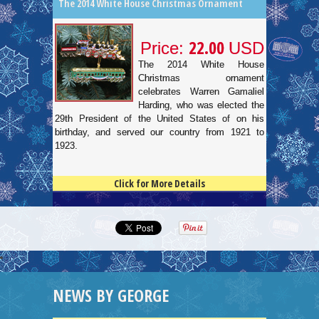
The 2014 White House Christmas Ornament
22.00
Price:
USD
The 2014 White House
Christmas ornament
celebrates Warren Gamaliel
Harding, who was elected the
29th President of the United States of on his
birthday, and served our country from 1921 to
1923.
Click for More Details
4.5
100
NEWS BY GEORGE