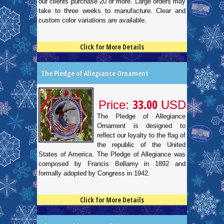
our clients purchase 20 or more. Large orders may
take to three weeks to manufacture. Clear and
custom color variations are available.
Click for More Details
4.5
100
The Pledge of Allegiance Ornament
33.00
Price:
USD
The Pledge of Allegiance
Ornament is designed to
reflect our loyalty to the flag of
the republic of the United
States of America. The Pledge of Allegiance was
composed by Francis Bellamy in 1892 and
formally adopted by Congress in 1942.
Click for More Details
4.5
100