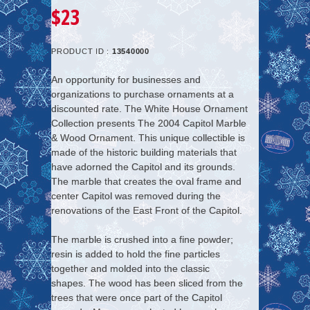
$23
PRODUCT ID :
13540000
An opportunity for businesses and
organizations to purchase ornaments at a
discounted rate. The White House Ornament
Collection presents The 2004 Capitol Marble
& Wood Ornament. This unique collectible is
made of the historic building materials that
have adorned the Capitol and its grounds.
The marble that creates the oval frame and
center Capitol was removed during the
renovations of the East Front of the Capitol.
The marble is crushed into a fine powder;
resin is added to hold the fine particles
together and molded into the classic
shapes. The wood has been sliced from the
trees that were once part of the Capitol