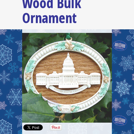
Wood Bulk
Ornament