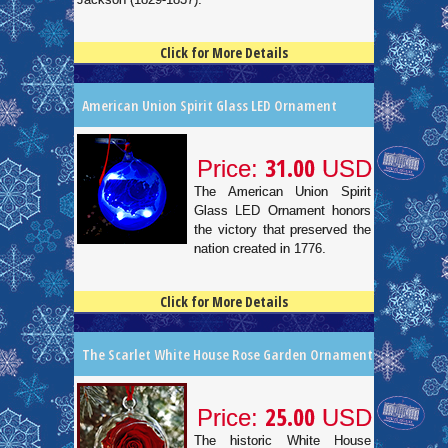
Click for More Details
4.5
100
American Union Spirit Glass LED Ornament
31.00
Price:
USD
The American Union Spirit
Glass LED Ornament honors
the victory that preserved the
nation created in 1776.
Click for More Details
4.5
100
The Scarlet White House Rose Garden Ornament
25.00
Price:
USD
The historic White House