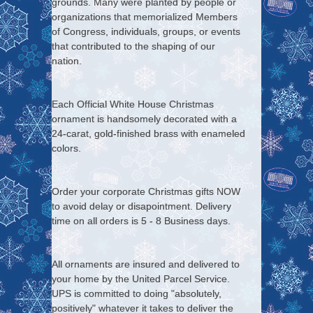
grounds. Many were planted by people or
organizations that memorialized Members
of Congress, individuals, groups, or events
that contributed to the shaping of our
nation.
Each Official White House Christmas
ornament is handsomely decorated with a
24-carat, gold-finished brass with enameled
colors.
Order your corporate Christmas gifts NOW
to avoid delay or disapointment. Delivery
time on all orders is 5 - 8 Business days.
All ornaments are insured and delivered to
your home by the United Parcel Service.
UPS is committed to doing "absolutely,
positively" whatever it takes to deliver the