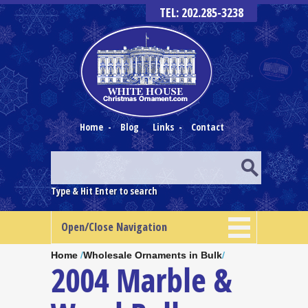
TEL: 202.285-3238
Home
-
Blog
Links
-
Contact
Type & Hit Enter to search
Open/Close Navigation
Home
/
Wholesale Ornaments in Bulk
/
2004 Marble &