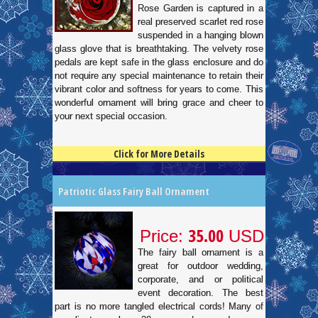
Rose Garden is captured in a
real preserved scarlet red rose
suspended in a hanging blown
glass glove that is breathtaking. The velvety rose
pedals are kept safe in the glass enclosure and do
not require any special maintenance to retain their
vibrant color and softness for years to come. This
wonderful ornament will bring grace and cheer to
your next special occasion.
Click for More Details
4.5
100
Patriotic Glass Fairy Ball Ornament
35.00
Price:
USD
The fairy ball ornament is a
great for outdoor wedding,
corporate, and or political
event decoration. The best
part is no more tangled electrical cords! Many of