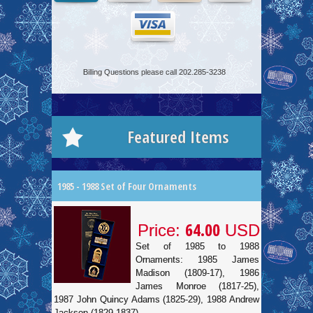
Billing Questions please call 202.285-3238
Featured Items
1985 - 1988 Set of Four Ornaments
64.00
Price:
USD
Set of 1985 to 1988
Ornaments: 1985 James
Madison (1809-17), 1986
James Monroe (1817-25),
1987 John Quincy Adams (1825-29), 1988 Andrew
Jackson (1829-1837).