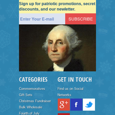
Sign up for patriotic promotions, secret
discounts, and our newletter.
CATEGORIES
GET IN TOUCH
Commemoratives
Find us on Social
Gift Sets
Networks
Christmas Fundraiser
Bulk Wholesale
Fourth of July