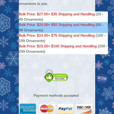
ornaments to you.
Bulk Price: $27.00+ $35 Shipping and Handling
(20 -
49 Ornaments)
Bulk Price: $25.00+ $50 Shipping and Handling
(50 -
99 Ornaments)
Bulk Price: $24.00+ $75 Shipping and Handling
(100 -
199 Ornaments)
Bulk Price: $23.00+ $100 Shipping and Handling
(200 -
299 Ornaments)
Payment methods accepted