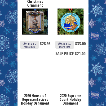
Christmas
Ornament
$
28.95
$
33.00
click for
click for
more info
more info
SALE PRICE $21.00
2020 House of
2020 Supreme
Representatives
Court Holiday
Holiday Ornament
Ornament