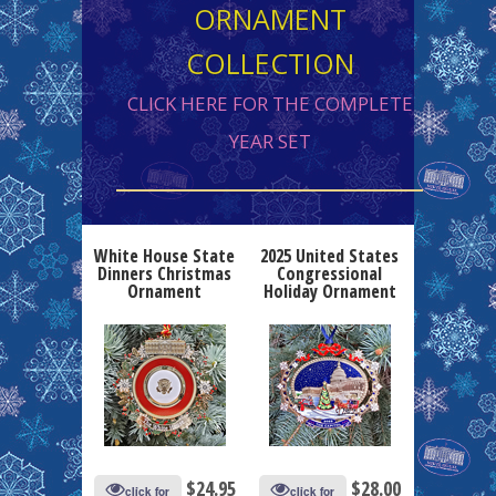
ORNAMENT
COLLECTION
CLICK HERE FOR THE COMPLETE
YEAR SET
White House State
2025 United States
Dinners Christmas
Congressional
Ornament
Holiday Ornament
$
24.95
$
28.00
click for
click for