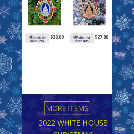
$
30.00
$
27.00
click for
click for
more info
more info
MORE ITEMS
2022 WHITE HOUSE