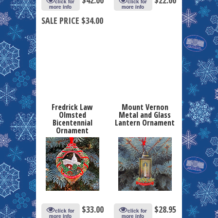
click for
click for
more info
more info
SALE PRICE $34.00
Fredrick Law
Mount Vernon
Olmsted
Metal and Glass
Bicentennial
Lantern Ornament
Ornament
$
33.00
$
28.95
click for
click for
more info
more info