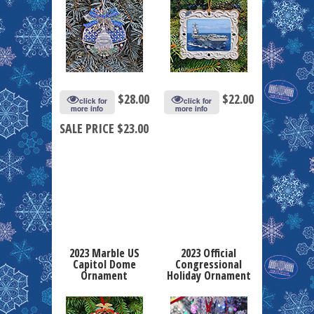
$
28.00
$
22.00
click for
click for
more info
more info
SALE PRICE $23.00
2023 Marble US
2023 Official
Capitol Dome
Congressional
Ornament
Holiday Ornament