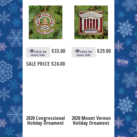
$
33.00
$
29.00
click for
click for
more info
more info
SALE PRICE $24.00
2020 Congressional
2020 Mount Vernon
Holiday Ornament
Holiday Ornament