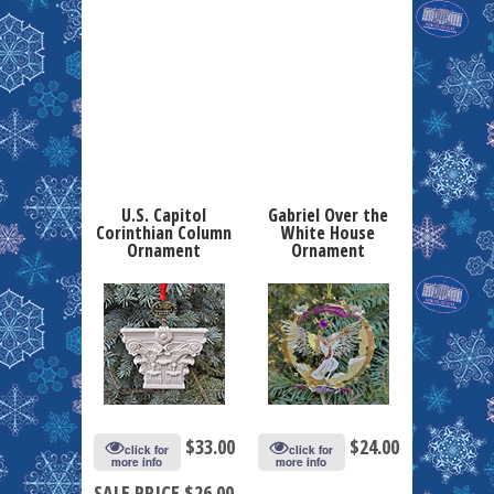
U.S. Capitol
Gabriel Over the
Corinthian Column
White House
Ornament
Ornament
$
33.00
$
24.00
click for
click for
more info
more info
SALE PRICE $26.00