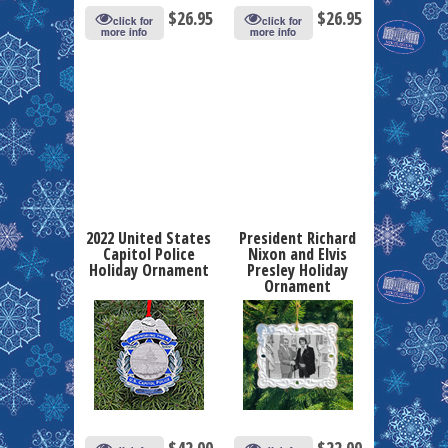
$
26.95
$
26.95
click for
click for
more info
more info
2022 United States
President Richard
Capitol Police
Nixon and Elvis
Holiday Ornament
Presley Holiday
Ornament
$
42.00
$
22.00