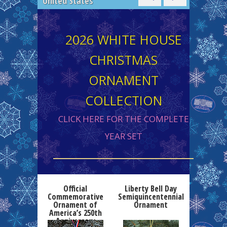
Collection
2026 WHITE HOUSE
CHRISTMAS
ORNAMENT
COLLECTION
CLICK HERE FOR THE COMPLETE
YEAR SET
Official
Liberty Bell Day
Commemorative
Semiquincentennial
Ornament of
Ornament
America’s 250th
Anniversary