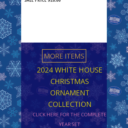
MORE ITEMS
2024 WHITE HOUSE
CHRISTMAS
ORNAMENT
COLLECTION
CLICK HERE FOR THE COMPLETE
YEAR SET