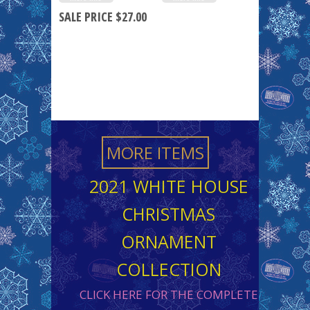
SALE PRICE $27.00
MORE ITEMS
2021 WHITE HOUSE
CHRISTMAS
ORNAMENT
COLLECTION
CLICK HERE FOR THE COMPLETE