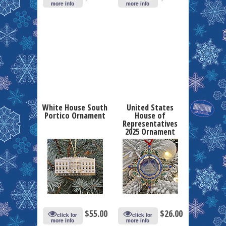
more info
more info
White House South
United States
Portico Ornament
House of
Representatives
2025 Ornament
$
55.00
$
26.00
click for
click for
more info
more info