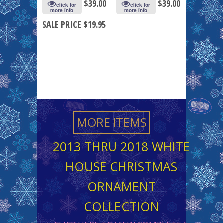
$
39.00
$
39.00
click for
click for
more info
more info
SALE PRICE $19.95
MORE ITEMS
2013 THRU 2018 WHITE
HOUSE CHRISTMAS
ORNAMENT
COLLECTION