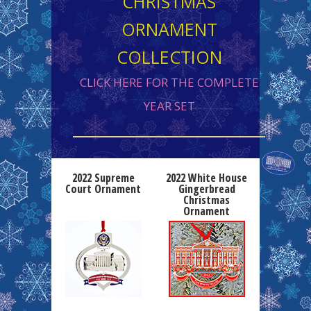
CHRISTMAS
ORNAMENT
COLLECTION
CLICK HERE FOR THE COMPLETE
YEAR SET
2022 Supreme
2022 White House
Court Ornament
Gingerbread
Christmas
Ornament