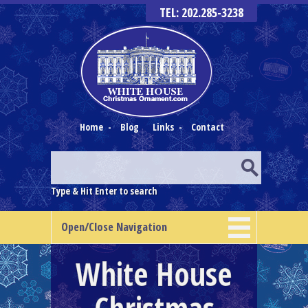
TEL: 202.285-3238
Home
-
Blog
Links
-
Contact
Type & Hit Enter to search
Open/Close Navigation
White House