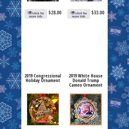
$
28.00
$
33.00
click for
click for
more info
more info
2019 Congressional
2019 White House
Holiday Ornament
Donald Trump
Cameo Ornament