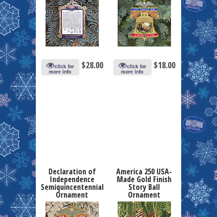
$
28.00
$
18.00
click for
click for
more info
more info
Declaration of
America 250 USA-
Independence
Made Gold Finish
Semiquincentennial
Story Ball
Ornament
Ornament