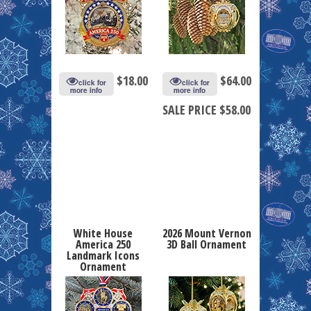
$
18.00
$
64.00
click for
click for
more info
more info
SALE PRICE $58.00
White House
2026 Mount Vernon
America 250
3D Ball Ornament
Landmark Icons
Ornament