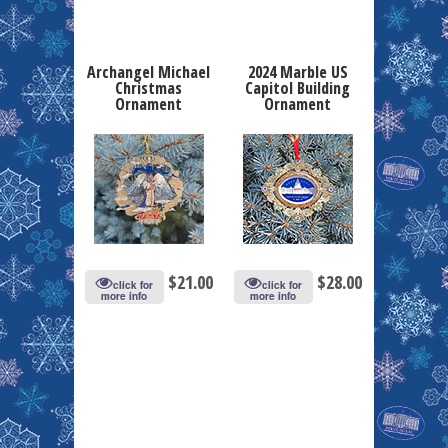
Archangel Michael
2024 Marble US
Christmas
Capitol Building
Ornament
Ornament
$
21.00
$
28.00
click for
click for
more info
more info