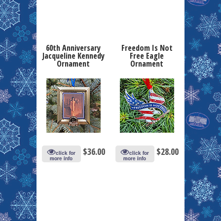
60th Anniversary
Freedom Is Not
Jacqueline Kennedy
Free Eagle
Ornament
Ornament
$
36.00
$
28.00
click for
click for
more info
more info