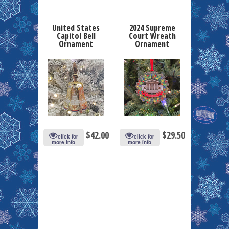
United States
2024 Supreme
Capitol Bell
Court Wreath
Ornament
Ornament
$
42.00
$
29.50
click for
click for
more info
more info