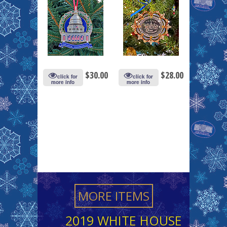
$
30.00
$
28.00
click for
click for
more info
more info
MORE ITEMS
2019 WHITE HOUSE