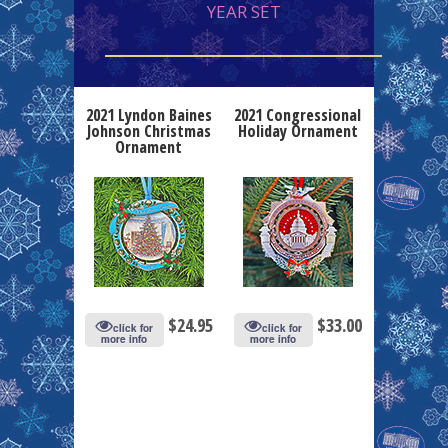
YEAR SET
2021 Lyndon Baines
2021 Congressional
Johnson Christmas
Holiday Ornament
Ornament
$
24.95
$
33.00
click for
click for
more info
more info