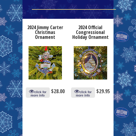
2024 Jimmy Carter
2024 Official
Christmas
Congressional
Ornament
Holiday Ornament
$
28.00
$
29.95
click for
click for
more info
more info