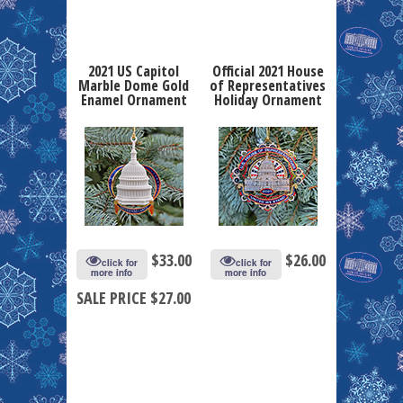
2021 US Capitol
Official 2021 House
Marble Dome Gold
of Representatives
Enamel Ornament
Holiday Ornament
$
33.00
$
26.00
click for
click for
more info
more info
SALE PRICE $27.00