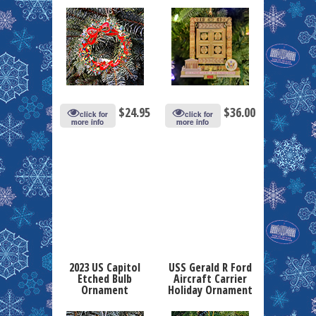
$
24.95
$
36.00
click for
click for
more info
more info
2023 US Capitol
USS Gerald R Ford
Etched Bulb
Aircraft Carrier
Ornament
Holiday Ornament