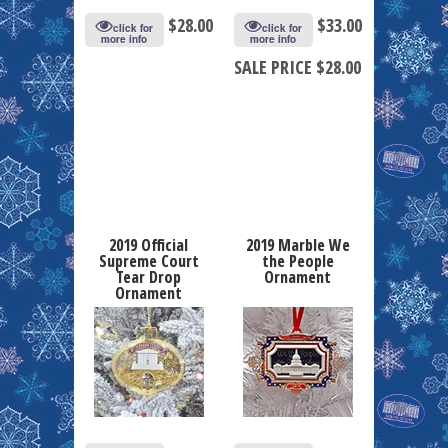
$
28.00
$
33.00
click for
click for
more info
more info
SALE PRICE $28.00
2019 Official
2019 Marble We
Supreme Court
the People
Tear Drop
Ornament
Ornament