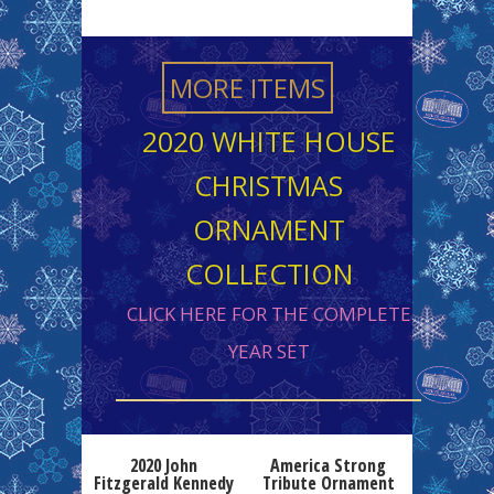
MORE ITEMS
2020 WHITE HOUSE
CHRISTMAS
ORNAMENT
COLLECTION
CLICK HERE FOR THE COMPLETE
YEAR SET
2020 John
America Strong
Fitzgerald Kennedy
Tribute Ornament