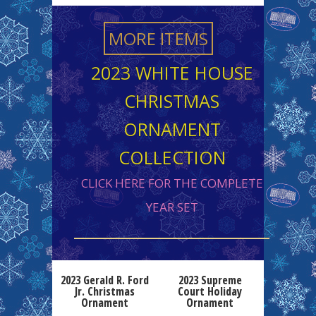
MORE ITEMS
2023 WHITE HOUSE
CHRISTMAS
ORNAMENT
COLLECTION
CLICK HERE FOR THE COMPLETE
YEAR SET
2023 Gerald R. Ford
2023 Supreme
Jr. Christmas
Court Holiday
Ornament
Ornament