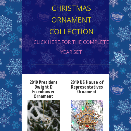
CHRISTMAS
ORNAMENT
COLLECTION
CLICK HERE FOR THE COMPLETE
YEAR SET
2019 President
2019 US House of
Dwight D
Representatives
Eisenhower
Ornament
Ornament