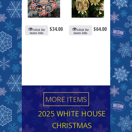
$
34.00
$
64.00
click for
click for
more info
more info
MORE ITEMS
2025 WHITE HOUSE
CHRISTMAS