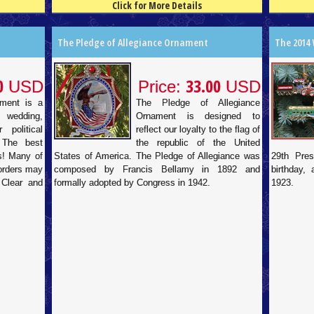
Click for More Details
4.5
100
4.5
100
The Pledge of Allegiance Ornament
The 2014
0
33.00
USD
Price:
USD
ament is a
The Pledge of Allegiance
 wedding,
Ornament is designed to
 political
reflect our loyalty to the flag of
 The best
the republic of the United
ds! Many of
States of America. The Pledge of Allegiance was
29th Pres
 orders may
composed by Francis Bellamy in 1892 and
birthday,
 Clear and
formally adopted by Congress in 1942.
1923.