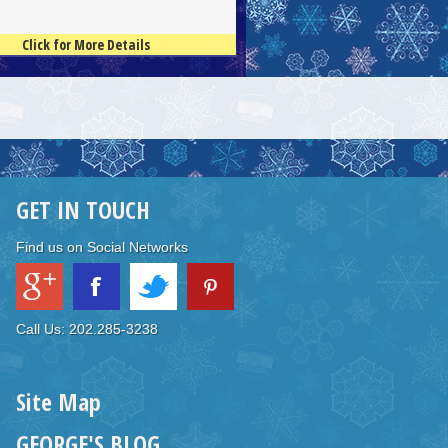
Click for More Details
GET IN TOUCH
Find us on Social Networks
Call Us: 202.285-3238
Site Map
GEORGE'S BLOG