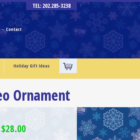
TEL: 202.285-3238
s
Contact
-
Holiday Gift Ideas
eo Ornament
 $28.00