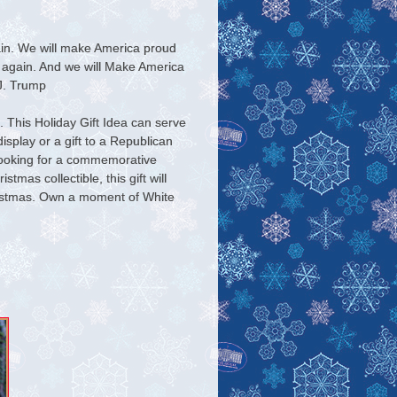
in. We will make America proud
 again. And we will Make America
 J. Trump
 This Holiday Gift Idea can serve
splay or a gift to a Republican
ooking for a commemorative
tmas collectible, this gift will
istmas. Own a moment of White