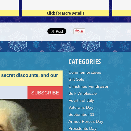
Click for More Details
4.5
100
4.5
100
CATEGORIES
Commemoratives
, secret discounts, and our
Gift Sets
Christmas Fundraiser
Bulk Wholesale
Fourth of July
Veterans Day
September 11
Armed Forces Day
Presidents Day