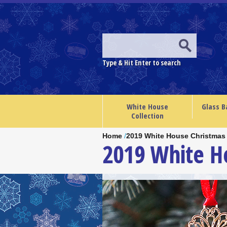
Type & Hit Enter to search
White House
Glass B
Collection
Home
/
2019 White House Christmas
2019 White 