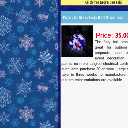
Click for More Details
4.5
100
Patriotic Glass Fairy Ball Ornament
35.0
Price:
The fairy ball orn
great for outdoor
corporate, and or
event decoration.
part is no more tangled electrical cor
our clients purchase 20 or more. Large
take to three weeks to manufacture.
custom color variations are available.