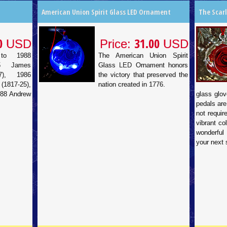
American Union Spirit Glass LED Ornament
The Scar
0
31.00
USD
Price:
USD
to 1988
The American Union Spirit
85 James
Glass LED Ornament honors
7), 1986
the victory that preserved the
817-25),
nation created in 1776.
988 Andrew
glass glov
pedals are
not requir
vibrant co
wonderful
your next 