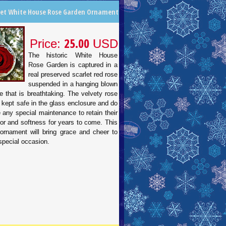
let White House Rose Garden Ornament
25.00
Price:
USD
The historic White House
Rose Garden is captured in a
real preserved scarlet red rose
suspended in a hanging blown
e that is breathtaking. The velvety rose
 kept safe in the glass enclosure and do
e any special maintenance to retain their
lor and softness for years to come. This
 ornament will bring grace and cheer to
special occasion.