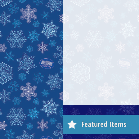
Featured Items