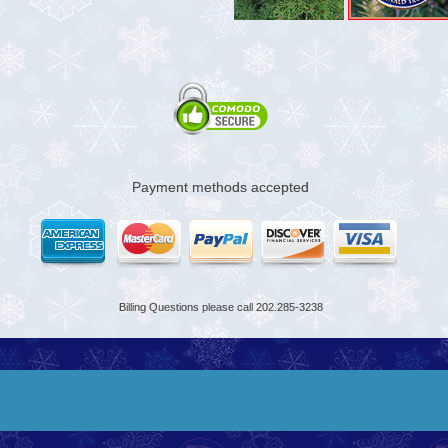
Payment methods accepted
Billing Questions please call 202.285-3238