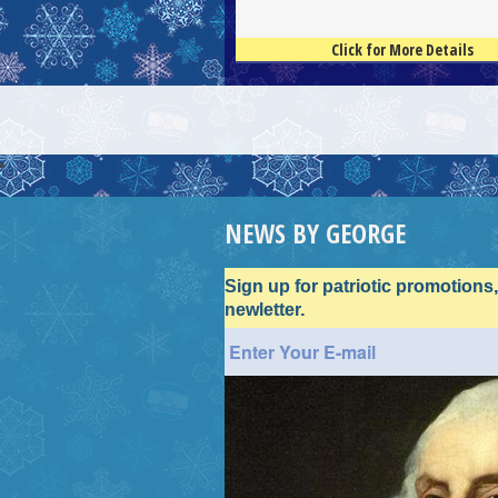
Click for More Details
4.5
100
NEWS BY GEORGE
Sign up for patriotic promotions
newletter.