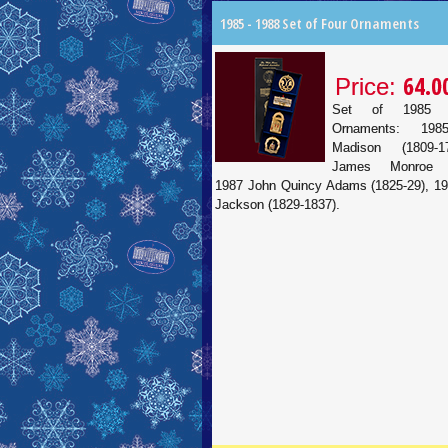
1985 - 1988 Set of Four Ornaments
64.0
Price:
Set of 1985 
Ornaments: 19
Madison (1809-1
James Monroe (1
1987 John Quincy Adams (1825-29), 1
Jackson (1829-1837).