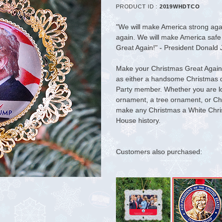
PRODUCT ID :
2019WHDTCO
"We will make America strong aga
again. We will make America safe
Great Again!" - President Donald
Make your Christmas Great Again.
as either a handsome Christmas di
Party member. Whether you are l
ornament, a tree ornament, or Chris
make any Christmas a White Chr
House history.
Customers also purchased: