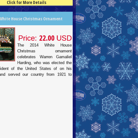
Click for More Details
 White House Christmas Ornament
22.00
Price:
USD
The 2014 White House
Christmas ornament
celebrates Warren Gamaliel
Harding, who was elected the
ident of the United States of on his
 and served our country from 1921 to