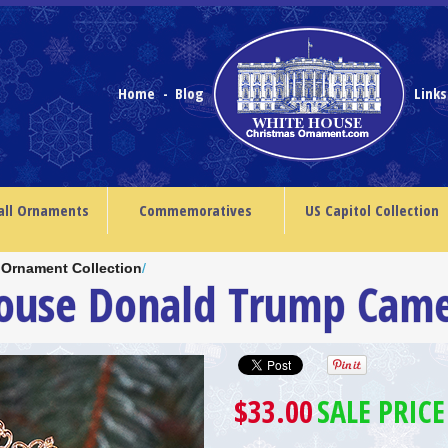
Home
Blog
Link
-
all Ornaments
Commemoratives
US Capitol Collection
 Ornament Collection
/
House Donald Trump Cam
$33.00
SALE PRICE