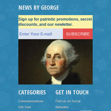
NEWS BY GEORGE
Sign up for patriotic promotions, secret
discounts, and our newletter.
CATEGORIES
GET IN TOUCH
Commemoratives
Find us on Social
Gift Sets
Networks