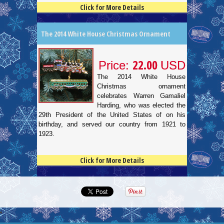
Click for More Details
4.5
100
The 2014 White House Christmas Ornament
22.00
Price:
USD
The 2014 White House
Christmas ornament
celebrates Warren Gamaliel
Harding, who was elected the
29th President of the United States of on his
birthday, and served our country from 1921 to
1923.
Click for More Details
4.5
100