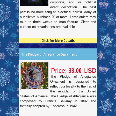
corporate, and or political
event decoration. The best
part is no more tangled electrical cords! Many of
our clients purchase 20 or more. Large orders may
take to three weeks to manufacture. Clear and
custom color variations are available.
Click for More Details
4.5
100
The Pledge of Allegiance Ornament
33.00
Price:
USD
The Pledge of Allegiance
Ornament is designed to
reflect our loyalty to the flag of
the republic of the United
States of America. The Pledge of Allegiance was
composed by Francis Bellamy in 1892 and
formally adopted by Congress in 1942.