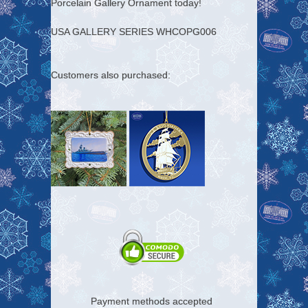
Porcelain Gallery Ornament today!
USA GALLERY SERIES WHCOPG006
Customers also purchased:
Payment methods accepted