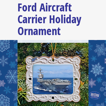
Ford Aircraft
Carrier Holiday
Ornament