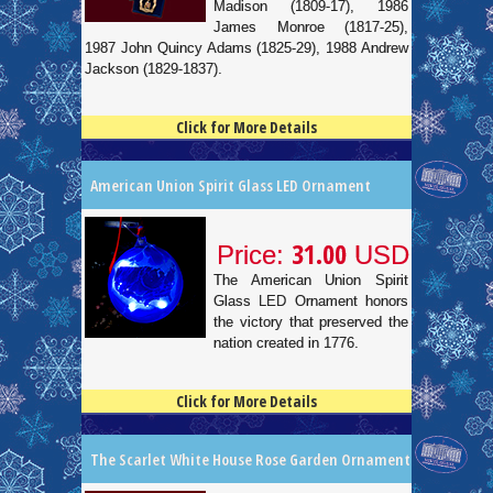
Madison (1809-17), 1986
James Monroe (1817-25),
1987 John Quincy Adams (1825-29), 1988 Andrew
Jackson (1829-1837).
Click for More Details
4.5
100
American Union Spirit Glass LED Ornament
31.00
Price:
USD
The American Union Spirit
Glass LED Ornament honors
the victory that preserved the
nation created in 1776.
Click for More Details
4.5
100
The Scarlet White House Rose Garden Ornament