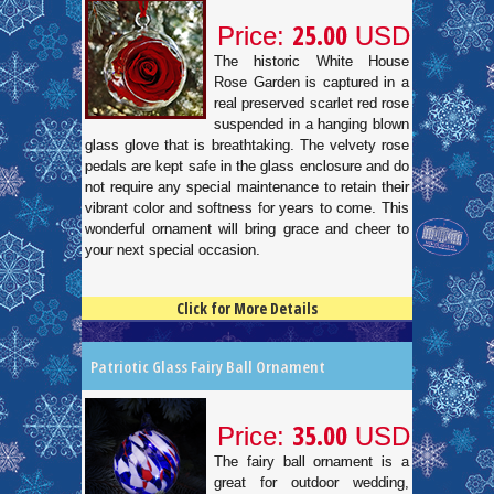
25.00
Price:
USD
The historic White House
Rose Garden is captured in a
real preserved scarlet red rose
suspended in a hanging blown
glass glove that is breathtaking. The velvety rose
pedals are kept safe in the glass enclosure and do
not require any special maintenance to retain their
vibrant color and softness for years to come. This
wonderful ornament will bring grace and cheer to
your next special occasion.
Click for More Details
4.5
100
Patriotic Glass Fairy Ball Ornament
35.00
Price:
USD
The fairy ball ornament is a
great for outdoor wedding,