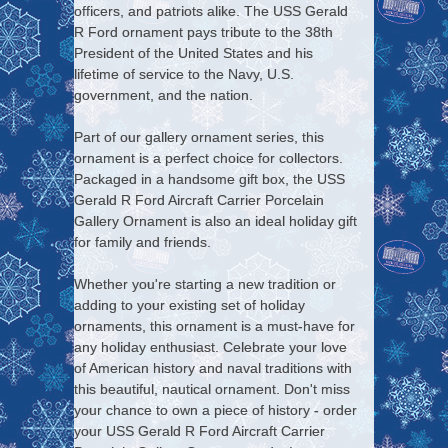
officers, and patriots alike. The USS Gerald
R Ford ornament pays tribute to the 38th
President of the United States and his
lifetime of service to the Navy, U.S.
government, and the nation.
Part of our gallery ornament series, this
ornament is a perfect choice for collectors.
Packaged in a handsome gift box, the USS
Gerald R Ford Aircraft Carrier Porcelain
Gallery Ornament is also an ideal holiday gift
for family and friends.
Whether you're starting a new tradition or
adding to your existing set of holiday
ornaments, this ornament is a must-have for
any holiday enthusiast. Celebrate your love
of American history and naval traditions with
this beautiful, nautical ornament. Don't miss
your chance to own a piece of history - order
your USS Gerald R Ford Aircraft Carrier