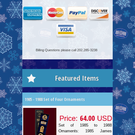
Billing Questions please call 202.285-3238
Featured Items
1985 - 1988 Set of Four Ornaments
64.00
Price:
USD
Set of 1985 to 1988
Ornaments: 1985 James