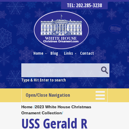
TEL: 202.285-3238
Home
-
Blog
Links
-
Contact
Type & Hit Enter to search
Open/Close Navigation
Home
/
2023 White House Christmas
Ornament Collection
/
USS Gerald R