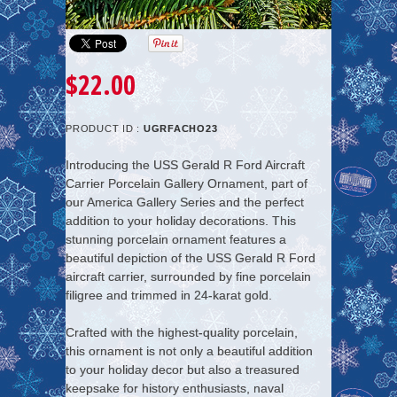
$22.00
PRODUCT ID :
UGRFACHO23
Introducing the USS Gerald R Ford Aircraft
Carrier Porcelain Gallery Ornament, part of
our America Gallery Series and the perfect
addition to your holiday decorations. This
stunning porcelain ornament features a
beautiful depiction of the USS Gerald R Ford
aircraft carrier, surrounded by fine porcelain
filigree and trimmed in 24-karat gold.
Crafted with the highest-quality porcelain,
this ornament is not only a beautiful addition
to your holiday decor but also a treasured
keepsake for history enthusiasts, naval