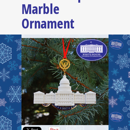
Marble
Ornament