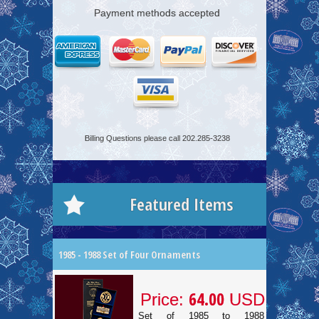
Payment methods accepted
Billing Questions please call 202.285-3238
Featured Items
1985 - 1988 Set of Four Ornaments
64.00
Price:
USD
Set of 1985 to 1988