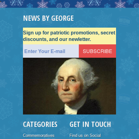
NEWS BY GEORGE
Sign up for patriotic promotions, secret
discounts, and our newletter.
CATEGORIES
GET IN TOUCH
Commemoratives
Find us on Social