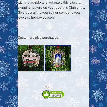
with the marble and will make this piece a
stunning feature on your tree this Christmas.
Give as a gift to yourself or someone you
love this holiday season!
Customers also purchased: