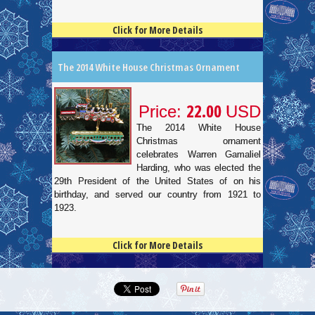
Click for More Details
4.5
100
The 2014 White House Christmas Ornament
22.00
Price:
USD
The 2014 White House
Christmas ornament
celebrates Warren Gamaliel
Harding, who was elected the
29th President of the United States of on his
birthday, and served our country from 1921 to
1923.
Click for More Details
4.5
100