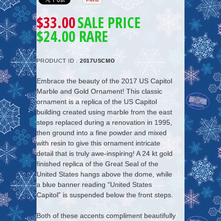
$33.00
SALE PRICE
$24.00 RARE
PRODUCT ID :
2017USCMO
Embrace the beauty of the 2017 US Capitol
Marble and Gold Ornament! This classic
ornament is a replica of the US Capitol
building created using marble from the east
steps replaced during a renovation in 1995,
then ground into a fine powder and mixed
with resin to give this ornament intricate
detail that is truly awe-inspiring! A 24 kt gold
finished replica of the Great Seal of the
United States hangs above the dome, while
a blue banner reading “United States
Capitol” is suspended below the front steps.
Both of these accents compliment beautifully