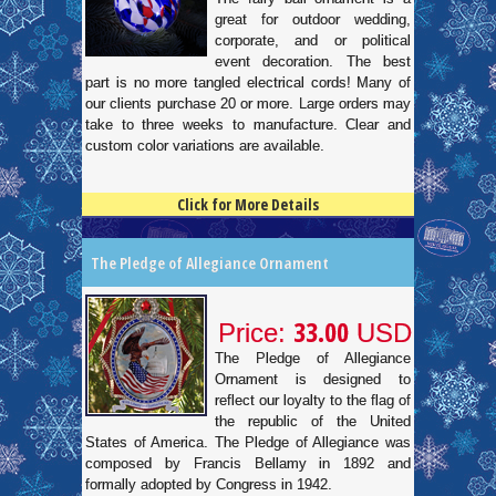
great for outdoor wedding,
corporate, and or political
event decoration. The best
part is no more tangled electrical cords! Many of
our clients purchase 20 or more. Large orders may
take to three weeks to manufacture. Clear and
custom color variations are available.
Click for More Details
4.5
100
The Pledge of Allegiance Ornament
33.00
Price:
USD
The Pledge of Allegiance
Ornament is designed to
reflect our loyalty to the flag of
the republic of the United
States of America. The Pledge of Allegiance was
composed by Francis Bellamy in 1892 and
formally adopted by Congress in 1942.