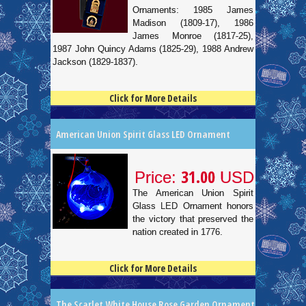
Ornaments: 1985 James
Madison (1809-17), 1986
James Monroe (1817-25),
1987 John Quincy Adams (1825-29), 1988 Andrew
Jackson (1829-1837).
Click for More Details
4.5
100
American Union Spirit Glass LED Ornament
31.00
Price:
USD
The American Union Spirit
Glass LED Ornament honors
the victory that preserved the
nation created in 1776.
Click for More Details
4.5
100
The Scarlet White House Rose Garden Ornament