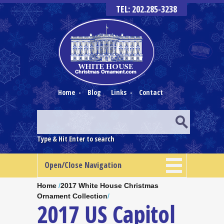
TEL: 202.285-3238
Home
-
Blog
Links
-
Contact
Type & Hit Enter to search
Open/Close Navigation
Home
/
2017 White House Christmas
Ornament Collection
/
2017 US Capitol