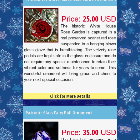
25.00
Price:
USD
The historic White House
Rose Garden is captured in a
real preserved scarlet red rose
suspended in a hanging blown
glass glove that is breathtaking. The velvety rose
pedals are kept safe in the glass enclosure and do
not require any special maintenance to retain their
vibrant color and softness for years to come. This
wonderful ornament will bring grace and cheer to
your next special occasion.
Click for More Details
4.5
100
Patriotic Glass Fairy Ball Ornament
35.00
Price:
USD
The fairy ball ornament is a