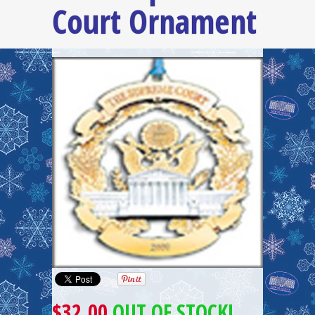
Court Ornament
$32.00
OUT OF STOCK!