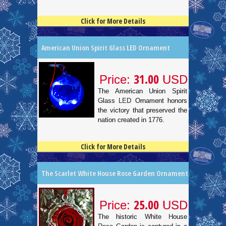
Click for More Details
4.5
100
American Union Spirit Glass LED Ornament
31.00
Price:
USD
The American Union Spirit
Glass LED Ornament honors
the victory that preserved the
nation created in 1776.
Click for More Details
4.5
100
The Scarlet White House Rose Garden Ornament
25.00
Price:
USD
The historic White House