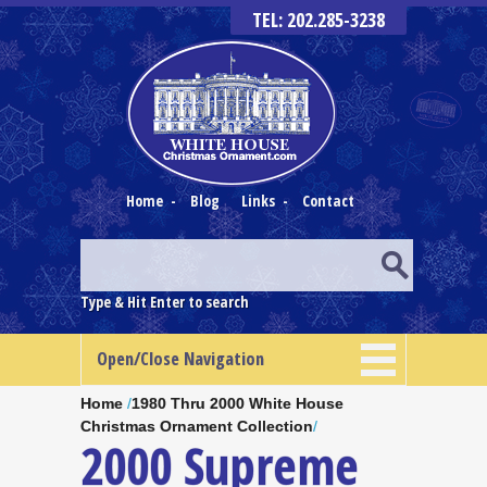
TEL: 202.285-3238
Home
-
Blog
Links
-
Contact
Type & Hit Enter to search
Open/Close Navigation
Home
/
1980 Thru 2000 White House
Christmas Ornament Collection
/
2000 Supreme