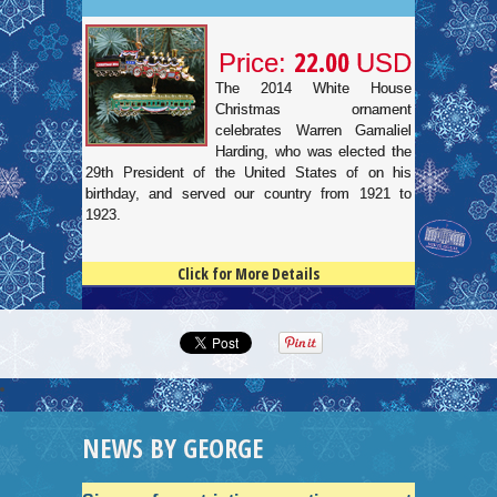
22.00
Price:
USD
The 2014 White House
Christmas ornament
celebrates Warren Gamaliel
Harding, who was elected the
29th President of the United States of on his
birthday, and served our country from 1921 to
1923.
Click for More Details
4.5
100
NEWS BY GEORGE