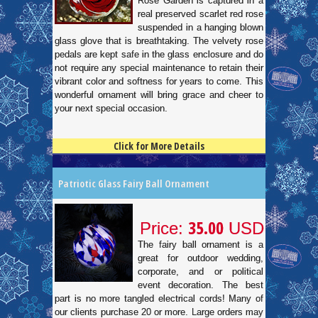
Rose Garden is captured in a
real preserved scarlet red rose
suspended in a hanging blown
glass glove that is breathtaking. The velvety rose
pedals are kept safe in the glass enclosure and do
not require any special maintenance to retain their
vibrant color and softness for years to come. This
wonderful ornament will bring grace and cheer to
your next special occasion.
Click for More Details
4.5
100
Patriotic Glass Fairy Ball Ornament
35.00
Price:
USD
The fairy ball ornament is a
great for outdoor wedding,
corporate, and or political
event decoration. The best
part is no more tangled electrical cords! Many of
our clients purchase 20 or more. Large orders may