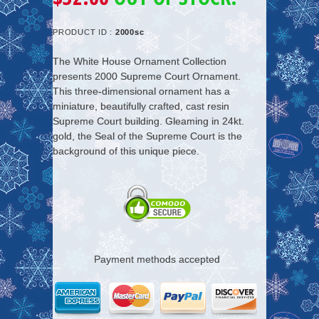
PRODUCT ID :
2000sc
The White House Ornament Collection
presents 2000 Supreme Court Ornament.
This three-dimensional ornament has a
miniature, beautifully crafted, cast resin
Supreme Court building. Gleaming in 24kt.
gold, the Seal of the Supreme Court is the
background of this unique piece.
Payment methods accepted