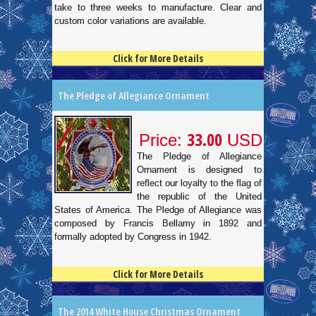
take to three weeks to manufacture. Clear and
custom color variations are available.
Click for More Details
4.5
100
The Pledge of Allegiance Ornament
33.00
Price:
USD
The Pledge of Allegiance
Ornament is designed to
reflect our loyalty to the flag of
the republic of the United
States of America. The Pledge of Allegiance was
composed by Francis Bellamy in 1892 and
formally adopted by Congress in 1942.
Click for More Details
4.5
100
The 2014 White House Christmas Ornament