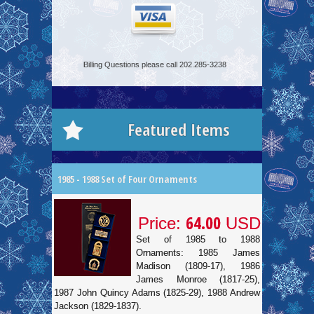
Billing Questions please call 202.285-3238
Featured Items
1985 - 1988 Set of Four Ornaments
64.00
Price:
USD
Set of 1985 to 1988
Ornaments: 1985 James
Madison (1809-17), 1986
James Monroe (1817-25),
1987 John Quincy Adams (1825-29), 1988 Andrew
Jackson (1829-1837).