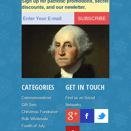
Sign up for patriotic promotions, secret
discounts, and our newletter.
CATEGORIES
GET IN TOUCH
Commemoratives
Find us on Social
Gift Sets
Networks
Christmas Fundraiser
Bulk Wholesale
Fourth of July