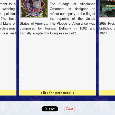
ament is a
The Pledge of Allegiance
 wedding,
Ornament is designed to
 political
reflect our loyalty to the flag of
 The best
the republic of the United
ds! Many of
States of America. The Pledge of Allegiance was
29th Pres
 orders may
composed by Francis Bellamy in 1892 and
birthday,
 Clear and
formally adopted by Congress in 1942.
1923.
Click for More Details
4.5
100
4.5
100