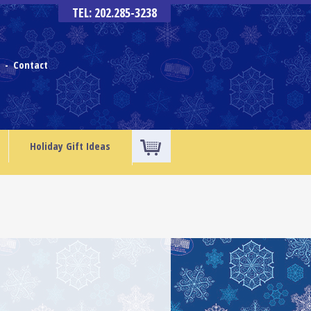
TEL: 202.285-3238
s
Contact
-
Holiday Gift Ideas