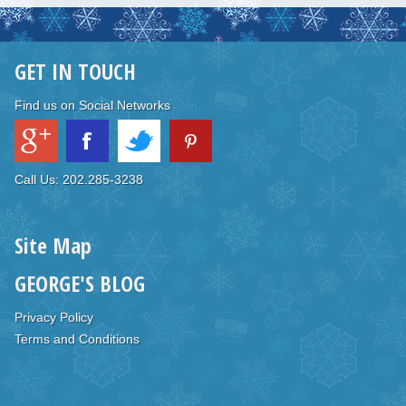
GET IN TOUCH
Find us on Social Networks
Call Us: 202.285-3238
Site Map
GEORGE'S BLOG
Privacy Policy
Terms and Conditions