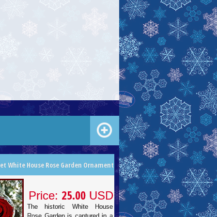
let White House Rose Garden Ornament
25.00
Price:
USD
The historic White House
Rose Garden is captured in a