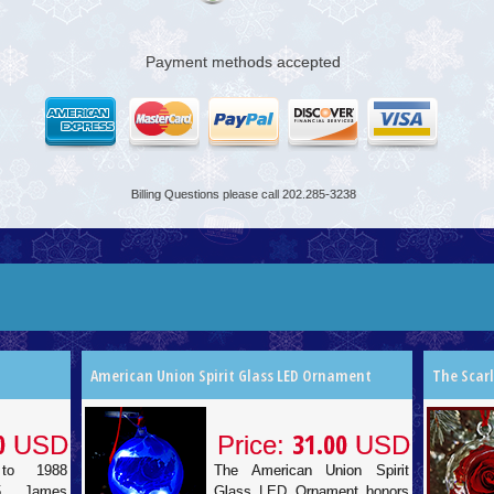
Payment methods accepted
Billing Questions please call 202.285-3238
American Union Spirit Glass LED Ornament
The Scar
0
31.00
USD
Price:
USD
to 1988
The American Union Spirit
85 James
Glass LED Ornament honors