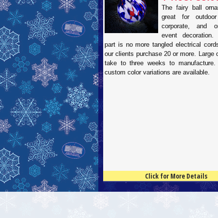
The fairy ball orn
great for outdoor
corporate, and or
event decoration.
part is no more tangled electrical cor
our clients purchase 20 or more. Large
take to three weeks to manufacture.
custom color variations are available.
Click for More Details
4.5
100