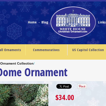
Home
Blog
Link
-
all Ornaments
Commemoratives
US Capitol Collection
 Ornament Collection
/
 Dome Ornament
$34.00