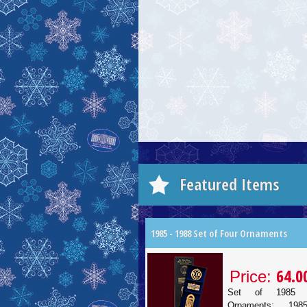
Featured Items
1985 - 1988 Set of Four Ornaments
64.0
Price:
Set of 1985 
Ornaments: 19