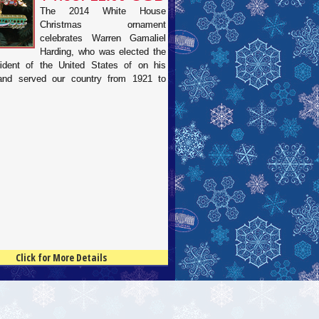
The 2014 White House
Christmas ornament
celebrates Warren Gamaliel
Harding, who was elected the
ident of the United States of on his
 and served our country from 1921 to
Click for More Details