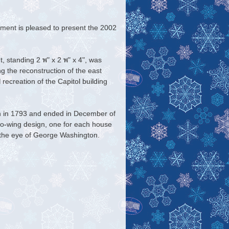
ent is pleased to present the
2002
standing 2 พ" x 2 พ" x 4", was
g the reconstruction of the east
l recreation of the Capitol building
n in 1793 and ended in December of
o-wing design, one for each house
 the eye of George Washington.