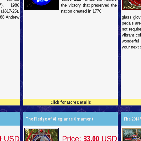
7), 1986
the victory that preserved the
817-25),
nation created in 1776.
988 Andrew
glass glov
pedals are
not requir
vibrant co
wonderful
your next 
Click for More Details
4.5
100
4.5
100
The Pledge of Allegiance Ornament
The 2014
0
33.00
USD
Price:
USD