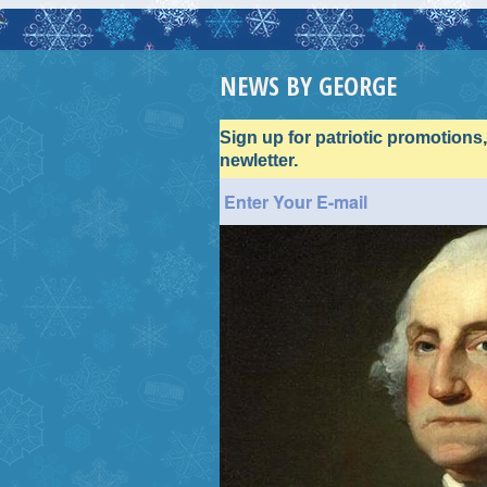
NEWS BY GEORGE
Sign up for patriotic promotions
newletter.