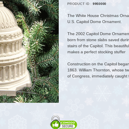
PRODUCT ID :
9950000
The White House Christmas Ornam
U.S. Capitol Dome Ornament
.
The 2002 Capitol Dome Ornament, 
born from stone slabs saved durin
stairs of the Capitol. This beautifu
makes a perfect stocking stuffer
Construction on the Capitol bega
1863. William Thornton, whose tw
of Congress, immediately caught