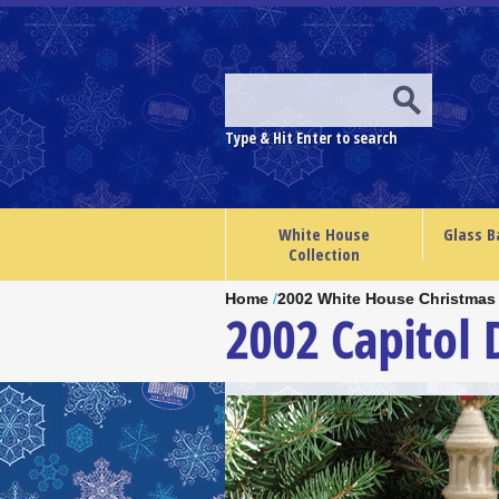
Type & Hit Enter to search
White House
Glass B
Collection
Home
/
2002 White House Christmas
2002 Capitol