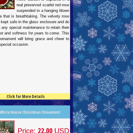
real preserved scarlet red rose
suspended in a hanging blown
e that is breathtaking. The velvety rose
 kept safe in the glass enclosure and do
e any special maintenance to retain their
lor and softness for years to come. This
 ornament will bring grace and cheer to
special occasion.
Click for More Details
 White House Christmas Ornament
22.00
Price:
USD