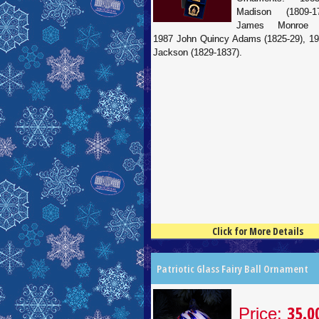
Madison (1809-1
James Monroe (1
1987 John Quincy Adams (1825-29), 1
Jackson (1829-1837).
Click for More Details
4.5
100
Patriotic Glass Fairy Ball Ornament
35.0
Price: