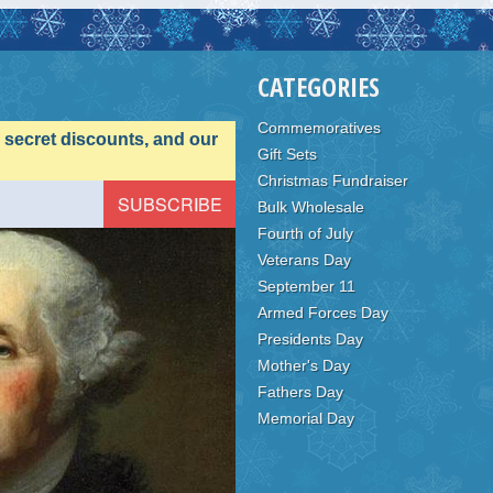
CATEGORIES
Commemoratives
, secret discounts, and our
Gift Sets
Christmas Fundraiser
Bulk Wholesale
Fourth of July
Veterans Day
September 11
Armed Forces Day
Presidents Day
Mother's Day
Fathers Day
Memorial Day