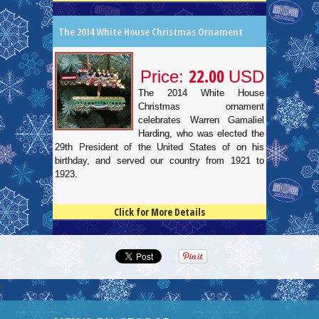
The 2014 White House Christmas Ornament
22.00
Price:
USD
The 2014 White House
Christmas ornament
celebrates Warren Gamaliel
Harding, who was elected the
29th President of the United States of on his
birthday, and served our country from 1921 to
1923.
Click for More Details
4.5
100