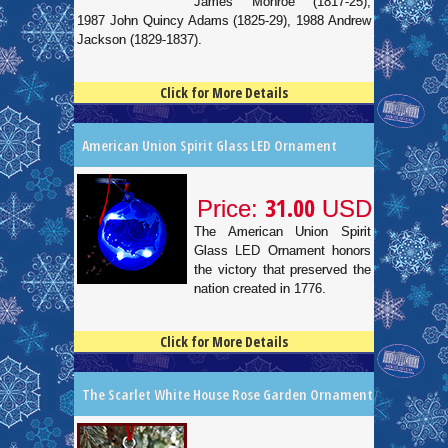
James Monroe (1817-25),
1987 John Quincy Adams (1825-29), 1988 Andrew
Jackson (1829-1837).
Click for More Details
4.5
100
American Union Spirit Glass LED Ornament
31.00
Price:
USD
The American Union Spirit
Glass LED Ornament honors
the victory that preserved the
nation created in 1776.
Click for More Details
4.5
100
The Scarlet White House Rose Garden Ornament