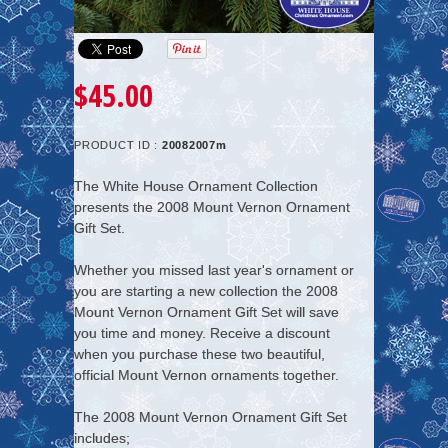
$45.00
PRODUCT ID :
20082007m
The White House Ornament Collection
presents the
2008 Mount Vernon Ornament
Gift Set
.
Whether you missed last year's ornament or
you are starting a new collection the 2008
Mount Vernon Ornament Gift Set will save
you time and money.
Receive a discount
when you purchase these two beautiful,
official Mount Vernon ornaments together.
The 2008 Mount Vernon Ornament Gift Set
includes;