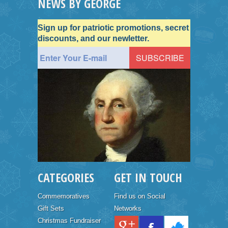
NEWS BY GEORGE
Sign up for patriotic promotions, secret
discounts, and our newletter.
CATEGORIES
GET IN TOUCH
Commemoratives
Find us on Social
Gift Sets
Networks
Christmas Fundraiser