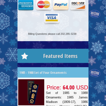
Billing Questions please call 202.285-3238
Featured Items
1985 - 1988 Set of Four Ornaments
64.00
Price:
USD
Set of 1985 to 1988
Ornaments: 1985 James
Madison (1809-17), 1986