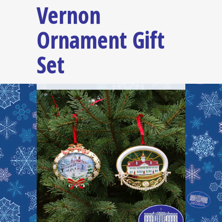
Vernon
Ornament Gift
Set