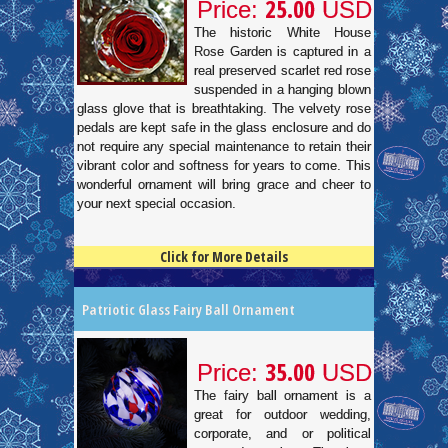
25.00
Price:
USD
The historic White House
Rose Garden is captured in a
real preserved scarlet red rose
suspended in a hanging blown
glass glove that is breathtaking. The velvety rose
pedals are kept safe in the glass enclosure and do
not require any special maintenance to retain their
vibrant color and softness for years to come. This
wonderful ornament will bring grace and cheer to
your next special occasion.
Click for More Details
4.5
100
Patriotic Glass Fairy Ball Ornament
35.00
Price:
USD
The fairy ball ornament is a
great for outdoor wedding,
corporate, and or political