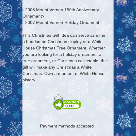
- 2008 Mount Vernon 150th Anniversary
Ornament>
- 2007 Mount Vernon Holiday Ornament
This Christmas Gift Idea can serve as either
a handsome Christmas display or a White
House Christmas Tree Ornament. Whether
you are looking for a holiday ornament, a
tree ornament, or Christmas collectable, this
gift will make any Christmas a White
Christmas. Own a moment of White House
history.
Payment methods accepted