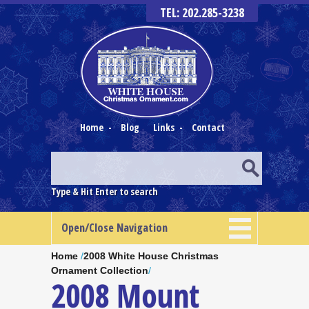
TEL: 202.285-3238
Home
-
Blog
Links
-
Contact
Type & Hit Enter to search
Open/Close Navigation
Home
/
2008 White House Christmas
Ornament Collection
/
2008 Mount