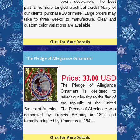
event decoration. The best
part is no more tangled electrical cords! Many of
our clients purchase 20 or more. Large orders may
take to three weeks to manufacture. Clear and
custom color variations are available.
Click for More Details
4.5
100
The Pledge of Allegiance Ornament
33.00
Price:
USD
The Pledge of Allegiance
Ornament is designed to
reflect our loyalty to the flag of
the republic of the United
States of America. The Pledge of Allegiance was
composed by Francis Bellamy in 1892 and
formally adopted by Congress in 1942.
Click for More Details
4.5
100