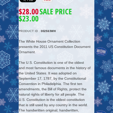
$28.00
SALE PRICE
$23.00
PRODUCT ID :
002563WH
The White House Ornament Collection
presents the
2011 US Constitution Document
Ornament
.
The U.S. Constitution is one of the oldest
and most famous documents in the history of
the United States. It was adopted on
September 17, 1787, by the Constitutional
Convention in Philadelphia. The first ten
amendments, the Bill of Rights, protect the
natural rights of liberty for all people. The
U.S. Constitution is the oldest constitution
that is still used by any country in the world.
The handwritten original, handwritten,