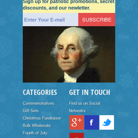
Sign up for patriotic promotions, secret
discounts, and our newletter.
CATEGORIES
GET IN TOUCH
Commemoratives
Find us on Social
Gift Sets
Networks
Christmas Fundraiser
Bulk Wholesale
Fourth of July