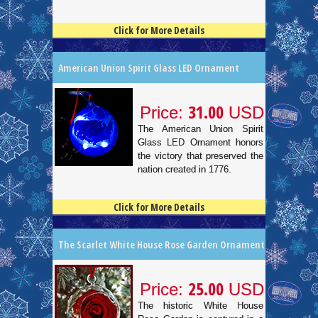
Click for More Details
4.5
100
American Union Spirit Glass LED Ornament
31.00
Price:
USD
The American Union Spirit
Glass LED Ornament honors
the victory that preserved the
nation created in 1776.
Click for More Details
4.5
100
The Scarlet White House Rose Garden Ornament
25.00
Price:
USD
The historic White House