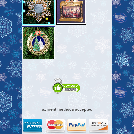
Payment methods accepted