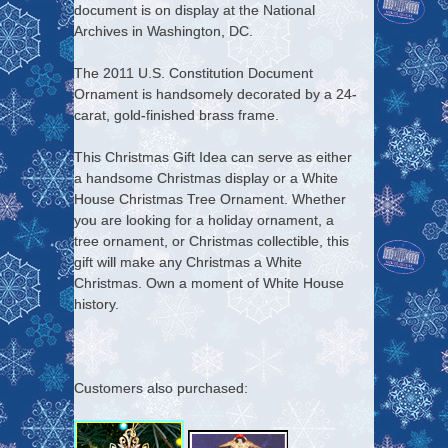
document is on display at the National
Archives in Washington, DC.
The 2011 U.S. Constitution Document
Ornament is handsomely decorated by a 24-
carat, gold-finished brass frame.
This Christmas Gift Idea can serve as either
a handsome Christmas display or a White
House Christmas Tree Ornament. Whether
you are looking for a holiday ornament, a
tree ornament, or Christmas collectible, this
gift will make any Christmas a White
Christmas. Own a moment of White House
history.
Customers also purchased: