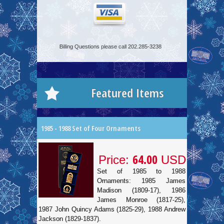
Billing Questions please call 202.285-3238
Featured Items
1985 - 1988 Set of Four Ornaments
64.00
Price:
USD
Set of 1985 to 1988
Ornaments: 1985 James
Madison (1809-17), 1986
James Monroe (1817-25),
1987 John Quincy Adams (1825-29), 1988 Andrew
Jackson (1829-1837).