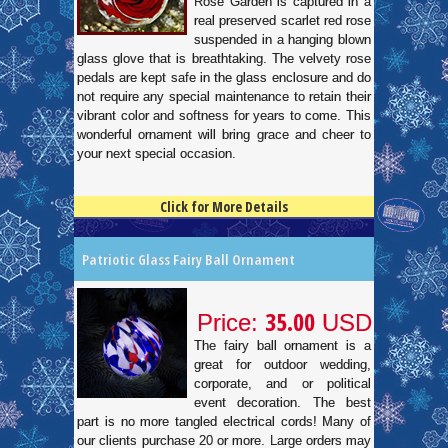
Rose Garden is captured in a
real preserved scarlet red rose
suspended in a hanging blown
glass glove that is breathtaking. The velvety rose
pedals are kept safe in the glass enclosure and do
not require any special maintenance to retain their
vibrant color and softness for years to come. This
wonderful ornament will bring grace and cheer to
your next special occasion.
Click for More Details
4.5
100
Patriotic Glass Fairy Ball Ornament
35.00
Price:
USD
The fairy ball ornament is a
great for outdoor wedding,
corporate, and or political
event decoration. The best
part is no more tangled electrical cords! Many of
our clients purchase 20 or more. Large orders may