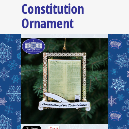
Constitution
Ornament