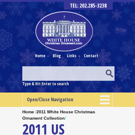
TEL: 202.285-3238
Home
-
Blog
Links
-
Contact
Type & Hit Enter to search
Open/Close Navigation
Home
/
2011 White House Christmas
Ornament Collection
/
2011 US