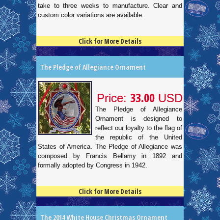
take to three weeks to manufacture. Clear and
custom color variations are available.
Click for More Details
4.5
100
The Pledge of Allegiance Ornament
33.00
Price:
USD
The Pledge of Allegiance
Ornament is designed to
reflect our loyalty to the flag of
the republic of the United
States of America. The Pledge of Allegiance was
composed by Francis Bellamy in 1892 and
formally adopted by Congress in 1942.
Click for More Details
4.5
100
The 2014 White House Christmas Ornament