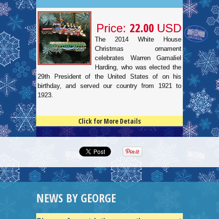
22.00
Price:
USD
The 2014 White House
Christmas ornament
celebrates Warren Gamaliel
Harding, who was elected the
29th President of the United States of on his
birthday, and served our country from 1921 to
1923.
Click for More Details
4.5
100
NEWS BY GEORGE