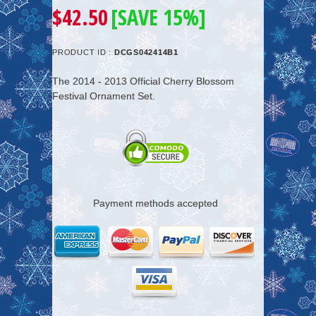
$42.50
[SAVE 15%]
PRODUCT ID :
DCGS042414B1
The 2014 - 2013 Official Cherry Blossom
Festival Ornament Set.
Payment methods accepted