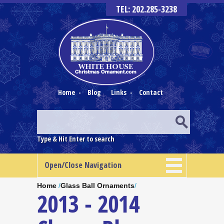
TEL: 202.285-3238
Home
-
Blog
Links
-
Contact
Type & Hit Enter to search
Open/Close Navigation
Home
/
Glass Ball Ornaments
/
2013 - 2014