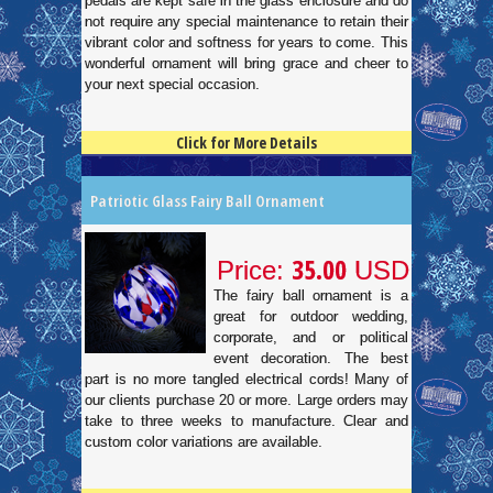
pedals are kept safe in the glass enclosure and do
not require any special maintenance to retain their
vibrant color and softness for years to come. This
wonderful ornament will bring grace and cheer to
your next special occasion.
Click for More Details
4.5
100
Patriotic Glass Fairy Ball Ornament
35.00
Price:
USD
The fairy ball ornament is a
great for outdoor wedding,
corporate, and or political
event decoration. The best
part is no more tangled electrical cords! Many of
our clients purchase 20 or more. Large orders may
take to three weeks to manufacture. Clear and
custom color variations are available.