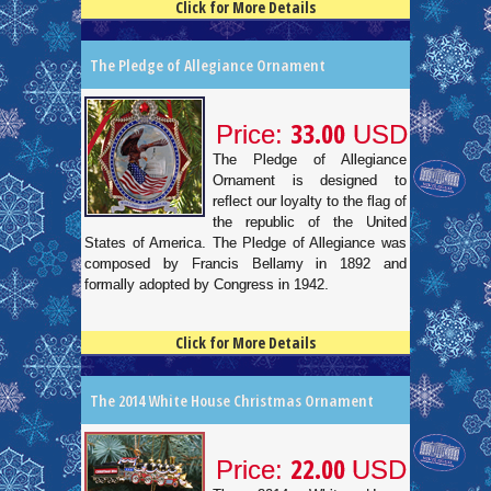
Click for More Details
4.5
100
The Pledge of Allegiance Ornament
33.00
Price:
USD
The Pledge of Allegiance
Ornament is designed to
reflect our loyalty to the flag of
the republic of the United
States of America. The Pledge of Allegiance was
composed by Francis Bellamy in 1892 and
formally adopted by Congress in 1942.
Click for More Details
4.5
100
The 2014 White House Christmas Ornament
22.00
Price:
USD