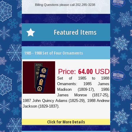
Billing Questions please call 202.285-3238
Featured Items
1985 - 1988 Set of Four Ornaments
64.00
Price:
USD
Set of 1985 to 1988
Ornaments: 1985 James
Madison (1809-17), 1986
James Monroe (1817-25),
1987 John Quincy Adams (1825-29), 1988 Andrew
Jackson (1829-1837).
Click for More Details
4.5
100