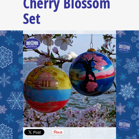
Cherry Blossom
Set