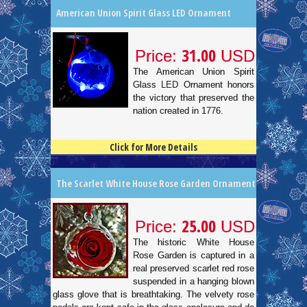
American Union Spirit Glass LED Ornament
31.00
Price:
USD
The American Union Spirit
Glass LED Ornament honors
the victory that preserved the
nation created in 1776.
Click for More Details
4.5
100
The Scarlet White House Rose Garden Ornament
25.00
Price:
USD
The historic White House
Rose Garden is captured in a
real preserved scarlet red rose
suspended in a hanging blown
glass glove that is breathtaking. The velvety rose