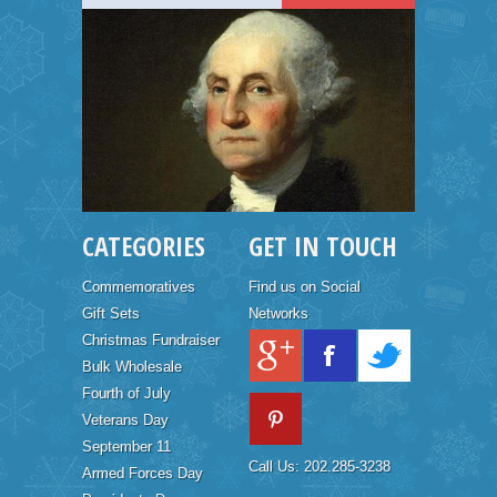
CATEGORIES
GET IN TOUCH
Commemoratives
Find us on Social
Gift Sets
Networks
Christmas Fundraiser
Bulk Wholesale
Fourth of July
Veterans Day
September 11
Call Us: 202.285-3238
Armed Forces Day