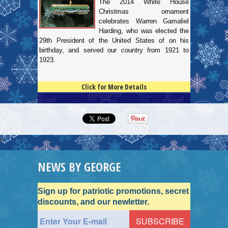
The 2014 White House
Christmas ornament
celebrates Warren Gamaliel
Harding, who was elected the
29th President of the United States of on his
birthday, and served our country from 1921 to
1923.
Click for More Details
4.5
100
NEWS BY GEORGE
Sign up for patriotic promotions, secret
discounts, and our newletter.