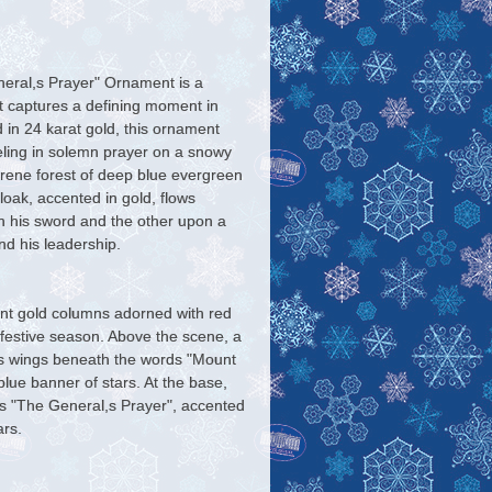
ral,s Prayer" Ornament is a
hat captures a defining moment in
d in 24 karat gold, this ornament
ling in solemn prayer on a snowy
erene forest of deep blue evergreen
loak, accented in gold, flows
n his sword and the other upon a
nd his leadership.
nt gold columns adorned with red
 festive season. Above the scene, a
ts wings beneath the words "Mount
lue banner of stars. At the base,
s "The General,s Prayer", accented
ars.