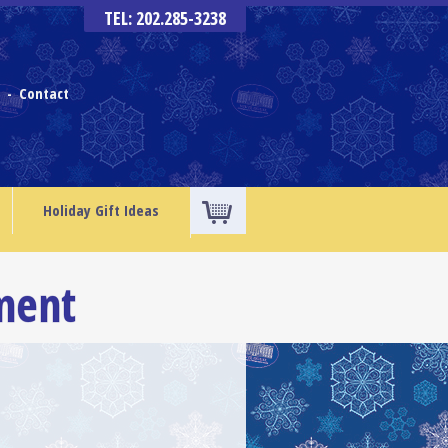
TEL: 202.285-3238
s
Contact
-
Holiday Gift Ideas
ment