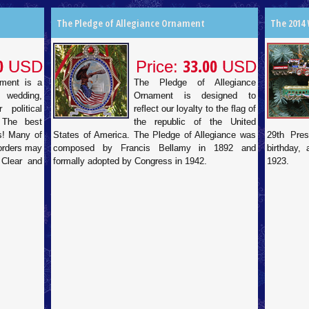
The Pledge of Allegiance Ornament
The 2014
0
33.00
USD
Price:
USD
ament is a
The Pledge of Allegiance
 wedding,
Ornament is designed to
 political
reflect our loyalty to the flag of
 The best
the republic of the United
ds! Many of
States of America. The Pledge of Allegiance was
29th Pres
 orders may
composed by Francis Bellamy in 1892 and
birthday,
 Clear and
formally adopted by Congress in 1942.
1923.