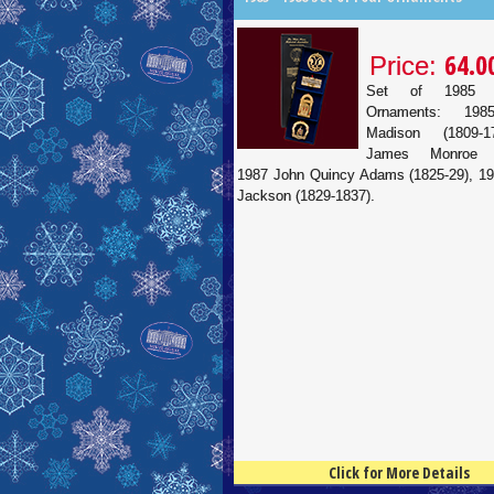
64.0
Price:
Set of 1985 
Ornaments: 19
Madison (1809-1
James Monroe (1
1987 John Quincy Adams (1825-29), 1
Jackson (1829-1837).
Click for More Details
4.5
100