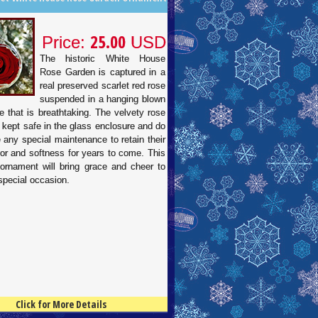
25.00
Price:
USD
The historic White House
Rose Garden is captured in a
real preserved scarlet red rose
suspended in a hanging blown
e that is breathtaking. The velvety rose
 kept safe in the glass enclosure and do
e any special maintenance to retain their
lor and softness for years to come. This
 ornament will bring grace and cheer to
special occasion.
Click for More Details