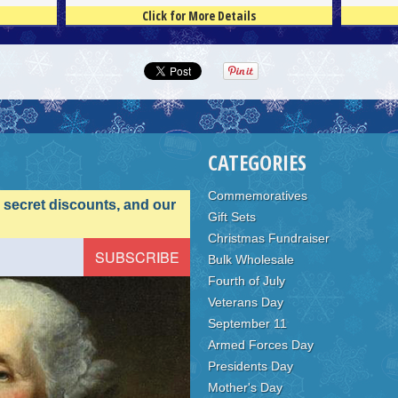
Click for More Details
4.5
100
4.5
100
CATEGORIES
Commemoratives
, secret discounts, and our
Gift Sets
Christmas Fundraiser
Bulk Wholesale
Fourth of July
Veterans Day
September 11
Armed Forces Day
Presidents Day
Mother's Day