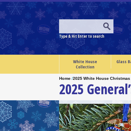
Type & Hit Enter to search
White House
Glass B
Collection
Home
/
2025 White House Christmas
2025 General