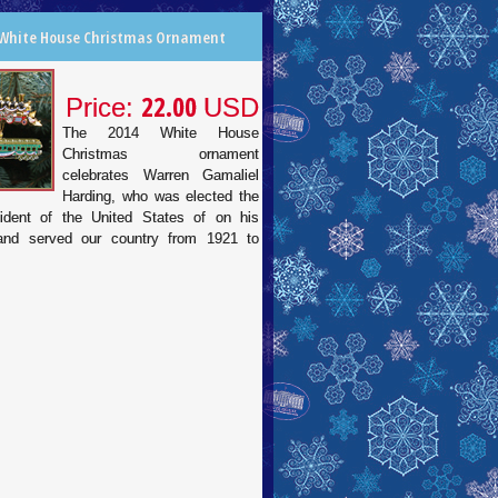
 White House Christmas Ornament
22.00
Price:
USD
The 2014 White House
Christmas ornament
celebrates Warren Gamaliel
Harding, who was elected the
ident of the United States of on his
 and served our country from 1921 to