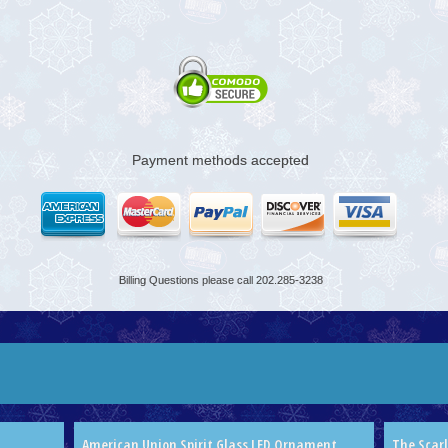
Payment methods accepted
Billing Questions please call 202.285-3238
American Union Spirit Glass LED Ornament
The Scar