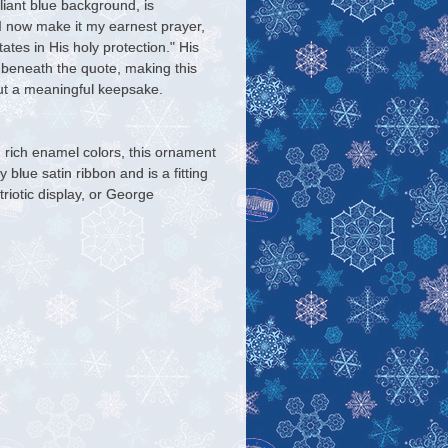
lliant blue background, is
I now make it my earnest prayer,
tes in His holy protection." His
 beneath the quote, making this
but a meaningful keepsake.
nd rich enamel colors, this ornament
 blue satin ribbon and is a fitting
triotic display, or George