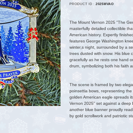
PRODUCT ID :
2025MVAO
The Mount Vernon 2025 "The Gene
masterfully detailed collectible t
American history. Expertly finishe
features George Washington knee
winter,s night, surrounded by a s
trees dusted with snow. His blue c
gracefully as he rests one hand o
drum, symbolizing both his faith a
The scene is framed by two elega
poinsettia bows, representing the
golden American eagle spreads i
Vernon 2025" set against a deep b
another blue banner proudly read
by gold scrollwork and patriotic st