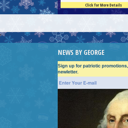
Click for More Details
4.5
100
NEWS BY GEORGE
Sign up for patriotic promotions
newletter.