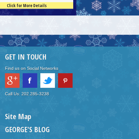
Click for More Details
GET IN TOUCH
Find us on Social Networks
Call Us: 202.285-3238
Site Map
GEORGE'S BLOG