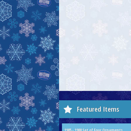
Featured Items
1985 - 1988 Set of Four Ornaments