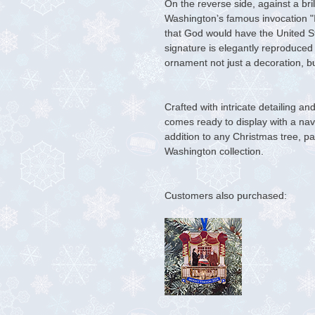
On the reverse side, against a bri
Washington’s famous invocation "
that God would have the United Sta
signature is elegantly reproduced
ornament not just a decoration, 
Crafted with intricate detailing a
comes ready to display with a navy
addition to any Christmas tree, pa
Washington collection.
Customers also purchased: