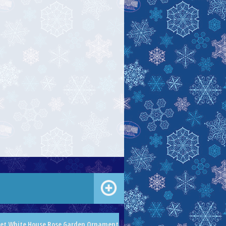
let White House Rose Garden Ornament