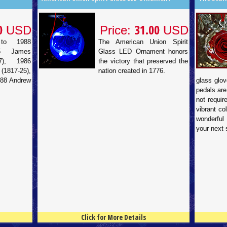
0
31.00
USD
Price:
USD
to 1988
The American Union Spirit
85 James
Glass LED Ornament honors
7), 1986
the victory that preserved the
817-25),
nation created in 1776.
988 Andrew
glass glov
pedals are
not requir
vibrant co
wonderful
your next 
Click for More Details
4.5
100
4.5
100