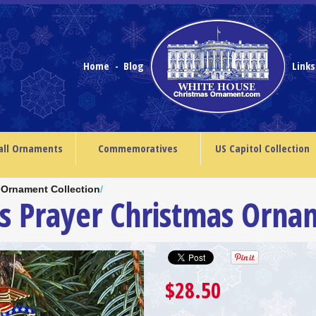
Home
Blog
Link
-
all Ornaments
Commemoratives
US Capitol Collection
 Ornament Collection
/
’s Prayer Christmas Orna
$28.50