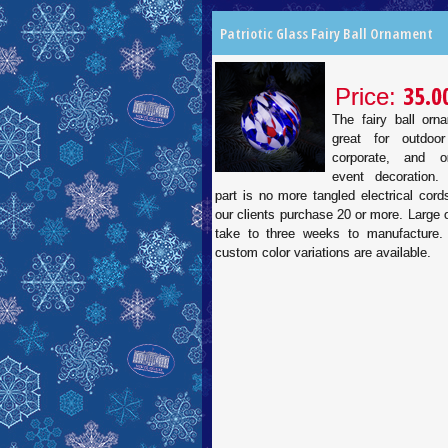
Patriotic Glass Fairy Ball Ornament
35.0
Price:
The fairy ball orn
great for outdoor
corporate, and or
event decoration.
part is no more tangled electrical cor
our clients purchase 20 or more. Large
take to three weeks to manufacture.
custom color variations are available.