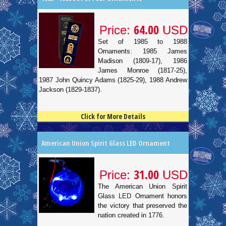
64.00
Price:
USD
Set of 1985 to 1988
Ornaments: 1985 James
Madison (1809-17), 1986
James Monroe (1817-25),
1987 John Quincy Adams (1825-29), 1988 Andrew
Jackson (1829-1837).
Click for More Details
4.5
100
American Union Spirit Glass LED Ornament
31.00
Price:
USD
The American Union Spirit
Glass LED Ornament honors
the victory that preserved the
nation created in 1776.