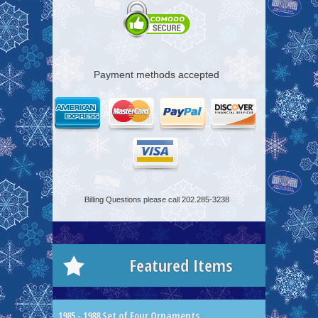
Payment methods accepted
Billing Questions please call 202.285-3238
Featured Items
1985 - 1988 Set of Four Ornaments