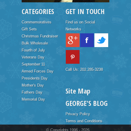
CATEGORIES
GET IN TOUCH
Commemoratives
Find us on Social
Gift Sets
Networks
Christmas Fundraiser
Bulk Wholesale
Fourth of July
Veterans Day
September 11
Call Us: 202.285-3238
Armed Forces Day
Presidents Day
Mother's Day
Site Map
Fathers Day
Memorial Day
GEORGE'S BLOG
Privacy Policy
Terms and Conditions
© Copyrights 1996 - 2026