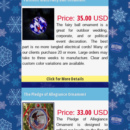
35.00
Price:
USD
The fairy ball ornament is a
great for outdoor wedding,
corporate, and or political
event decoration. The best
part is no more tangled electrical cords! Many of
our clients purchase 20 or more. Large orders may
take to three weeks to manufacture. Clear and
custom color variations are available.
Click for More Details
4.5
100
The Pledge of Allegiance Ornament
33.00
Price:
USD
The Pledge of Allegiance
Ornament is designed to