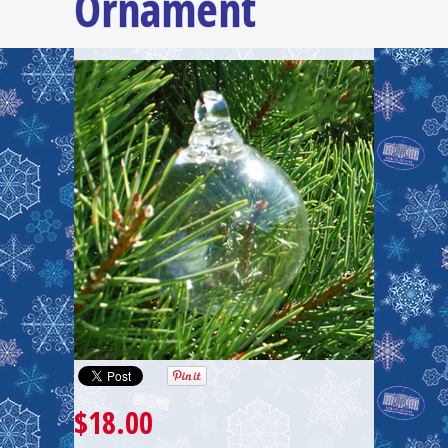
Ornament
$18.00