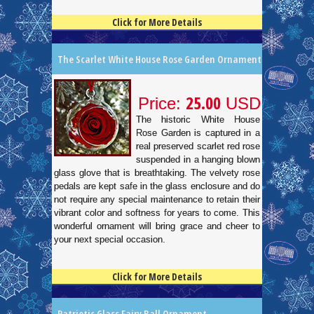
Click for More Details
4.5
100
The Scarlet White House Rose Garden Ornament
25.00
Price:
USD
The historic White House
Rose Garden is captured in a
real preserved scarlet red rose
suspended in a hanging blown
glass glove that is breathtaking. The velvety rose
pedals are kept safe in the glass enclosure and do
not require any special maintenance to retain their
vibrant color and softness for years to come. This
wonderful ornament will bring grace and cheer to
your next special occasion.
Click for More Details
4.5
100
Patriotic Glass Fairy Ball Ornament