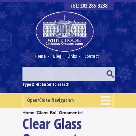
TEL: 202.285-3238
Home
-
Blog
Links
-
Contact
Type & Hit Enter to search
Open/Close Navigation
Home
/
Glass Ball Ornaments
/
Clear Glass