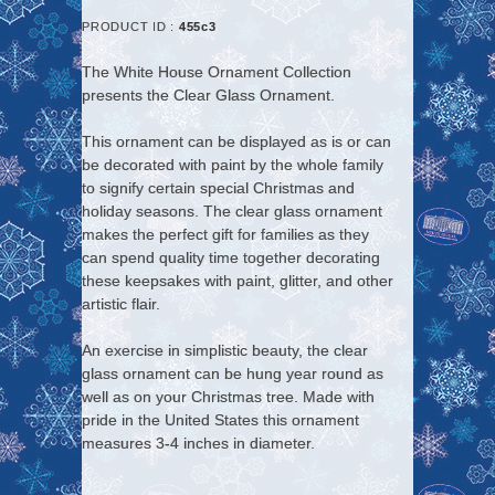
PRODUCT ID :
455c3
The White House Ornament Collection
presents the
Clear Glass Ornament
.
This ornament can be displayed as is or can
be decorated with paint by the whole family
to signify certain special Christmas and
holiday seasons. The clear glass ornament
makes the perfect gift for families as they
can spend quality time together decorating
these keepsakes with paint, glitter, and other
artistic flair.
An exercise in simplistic beauty, the clear
glass ornament can be hung year round as
well as on your Christmas tree. Made with
pride in the United States this ornament
measures 3-4 inches in diameter.