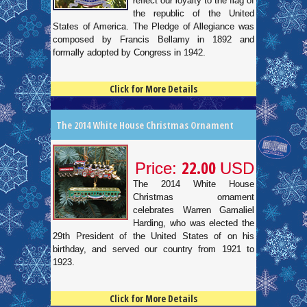
reflect our loyalty to the flag of
the republic of the United
States of America. The Pledge of Allegiance was
composed by Francis Bellamy in 1892 and
formally adopted by Congress in 1942.
Click for More Details
4.5
100
The 2014 White House Christmas Ornament
22.00
Price:
USD
The 2014 White House
Christmas ornament
celebrates Warren Gamaliel
Harding, who was elected the
29th President of the United States of on his
birthday, and served our country from 1921 to
1923.
Click for More Details
4.5
100