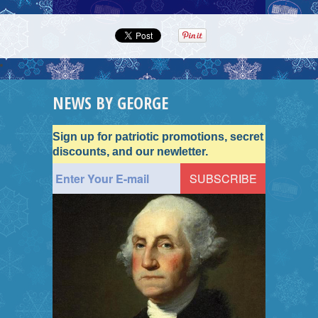
NEWS BY GEORGE
Sign up for patriotic promotions, secret
discounts, and our newletter.