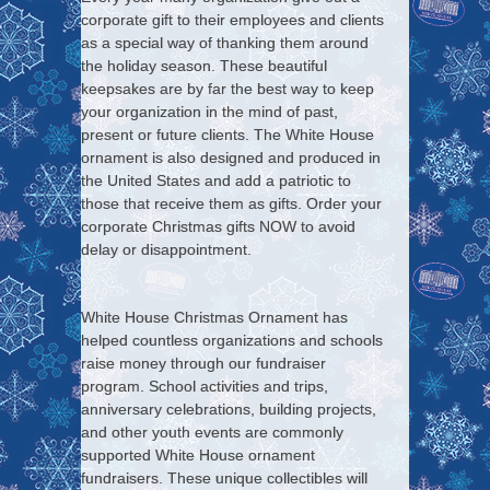
corporate gift to their employees and clients
as a special way of thanking them around
the holiday season. These beautiful
keepsakes are by far the best way to keep
your organization in the mind of past,
present or future clients. The White House
ornament is also designed and produced in
the United States and add a patriotic to
those that receive them as gifts. Order your
corporate Christmas gifts NOW to avoid
delay or disappointment.
White House Christmas Ornament has
helped countless organizations and schools
raise money through our fundraiser
program. School activities and trips,
anniversary celebrations, building projects,
and other youth events are commonly
supported White House ornament
fundraisers. These unique collectibles will