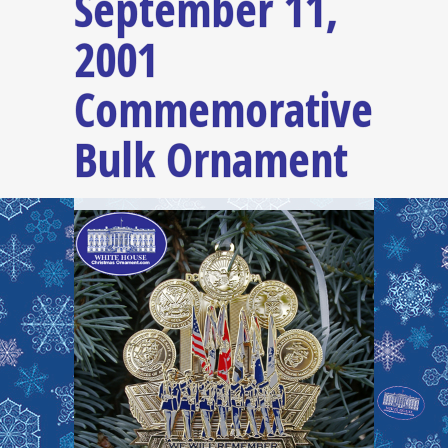
September 11,
2001
Commemorative
Bulk Ornament