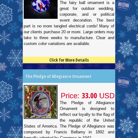
The fairy ball ornament is a
great for outdoor wedding,
corporate, and or political
event decoration. The best
part is no more tangled electrical cords! Many of
our clients purchase 20 or more. Large orders may
take to three weeks to manufacture. Clear and
custom color variations are available.
Click for More Details
4.5
100
The Pledge of Allegiance Ornament
33.00
Price:
USD
The Pledge of Allegiance
Ornament is designed to
reflect our loyalty to the flag of
the republic of the United
States of America. The Pledge of Allegiance was
composed by Francis Bellamy in 1892 and
formally adopted by Congress in 1942.