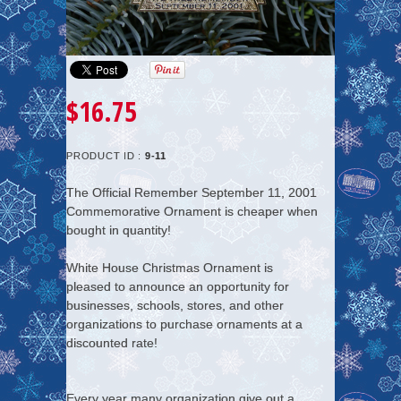
$16.75
PRODUCT ID :
9-11
The Official Remember September 11, 2001
Commemorative Ornament is cheaper when
bought in quantity!
White House Christmas Ornament is
pleased to announce an opportunity for
businesses, schools, stores, and other
organizations to purchase ornaments at a
discounted rate!
Every year many organization give out a