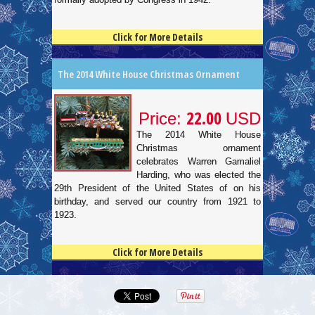
Click for More Details
4.5
100
The 2014 White House Christmas Ornament
22.00
Price:
USD
The 2014 White House
Christmas ornament
celebrates Warren Gamaliel
Harding, who was elected the
29th President of the United States of on his
birthday, and served our country from 1921 to
1923.
Click for More Details
4.5
100