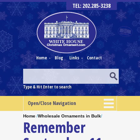
TEL: 202.285-3238
Home
-
Blog
Links
-
Contact
Type & Hit Enter to search
Open/Close Navigation
Home
/
Wholesale Ornaments in Bulk
/
Remember