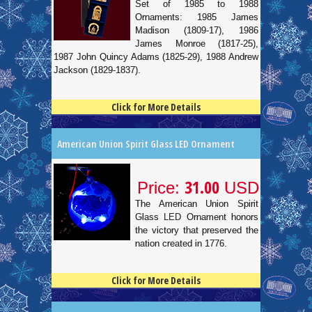
Set of 1985 to 1988
Ornaments: 1985 James
Madison (1809-17), 1986
James Monroe (1817-25),
1987 John Quincy Adams (1825-29), 1988 Andrew
Jackson (1829-1837).
Click for More Details
4.5
100
American Union Spirit Glass LED Ornament
31.00
Price:
USD
The American Union Spirit
Glass LED Ornament honors
the victory that preserved the
nation created in 1776.
Click for More Details
4.5
100