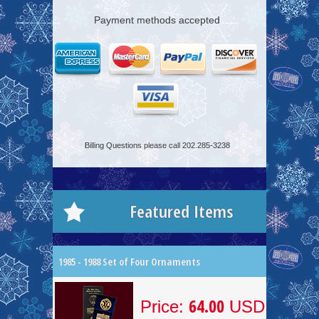
Payment methods accepted
Billing Questions please call 202.285-3238
Featured Items
1985 - 1988 Set of Four Ornaments
64.00
Price:
USD