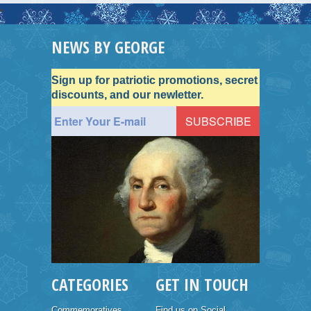
NEWS BY GEORGE
Sign up for patriotic promotions, secret
discounts, and our newletter.
CATEGORIES
GET IN TOUCH
Commemoratives
Find us on Social