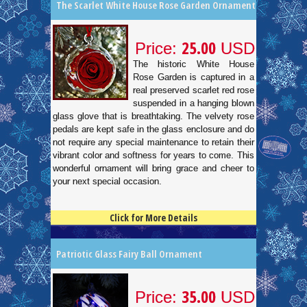
The Scarlet White House Rose Garden Ornament
25.00
Price:
USD
The historic White House
Rose Garden is captured in a
real preserved scarlet red rose
suspended in a hanging blown
glass glove that is breathtaking. The velvety rose
pedals are kept safe in the glass enclosure and do
not require any special maintenance to retain their
vibrant color and softness for years to come. This
wonderful ornament will bring grace and cheer to
your next special occasion.
Click for More Details
4.5
100
Patriotic Glass Fairy Ball Ornament
35.00
Price:
USD