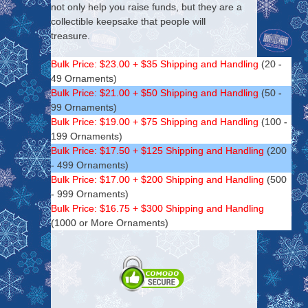
not only help you raise funds, but they are a
collectible keepsake that people will
treasure.
Bulk Price: $23.00 + $35 Shipping and Handling
(20 -
49 Ornaments)
Bulk Price: $21.00 + $50 Shipping and Handling
(50 -
99 Ornaments)
Bulk Price: $19.00 + $75 Shipping and Handling
(100 -
199 Ornaments)
Bulk Price: $17.50 + $125 Shipping and Handling
(200
- 499 Ornaments)
Bulk Price: $17.00 + $200 Shipping and Handling
(500
- 999 Ornaments)
Bulk Price: $16.75 + $300 Shipping and Handling
(1000 or More Ornaments)