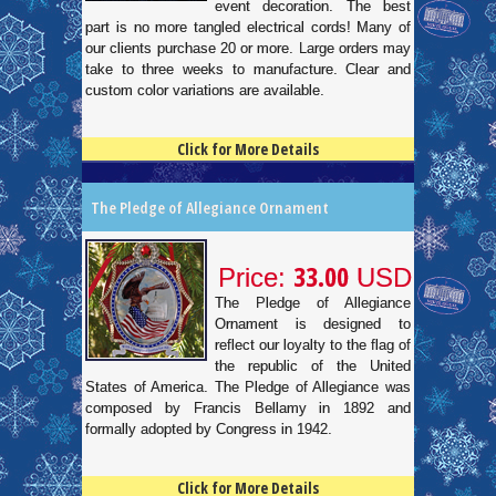
event decoration. The best
part is no more tangled electrical cords! Many of
our clients purchase 20 or more. Large orders may
take to three weeks to manufacture. Clear and
custom color variations are available.
Click for More Details
4.5
100
The Pledge of Allegiance Ornament
33.00
Price:
USD
The Pledge of Allegiance
Ornament is designed to
reflect our loyalty to the flag of
the republic of the United
States of America. The Pledge of Allegiance was
composed by Francis Bellamy in 1892 and
formally adopted by Congress in 1942.
Click for More Details
4.5
100