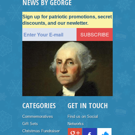
NEWS BY GEORGE
Sign up for patriotic promotions, secret
discounts, and our newletter.
CATEGORIES
GET IN TOUCH
Commemoratives
Find us on Social
Gift Sets
Networks
Christmas Fundraiser