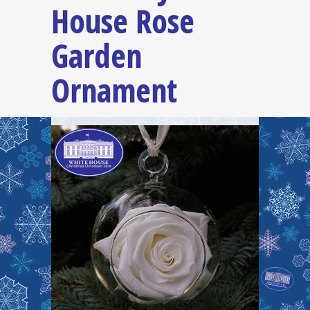
House Rose
Garden
Ornament