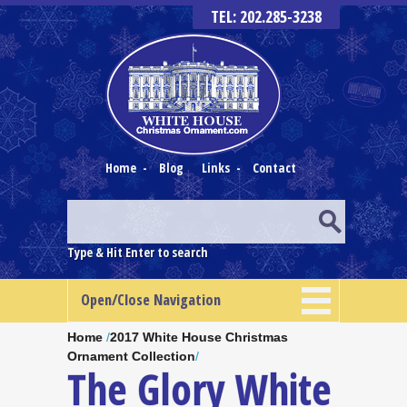
TEL: 202.285-3238
Home
-
Blog
Links
-
Contact
Type & Hit Enter to search
Open/Close Navigation
Home
/
2017 White House Christmas
Ornament Collection
/
The Glory White