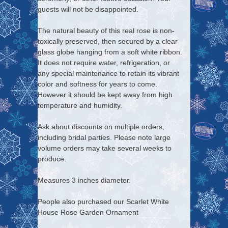
guests will not be disappointed.
The natural beauty of this real rose is non-
toxically preserved, then secured by a clear
glass globe hanging from a soft white ribbon.
It does not require water, refrigeration, or
any special maintenance to retain its vibrant
color and softness for years to come.
However it should be kept away from high
temperature and humidity.
Ask about discounts on multiple orders,
including bridal parties. Please note large
volume orders may take several weeks to
produce.
Measures 3 inches diameter.
People also purchased our Scarlet White
House Rose Garden Ornament