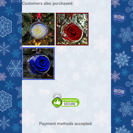
Customers also purchased:
Payment methods accepted