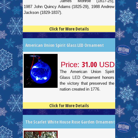
James Monroe (1817-25),
1987 John Quincy Adams (1825-29), 1988 Andrew
Jackson (1829-1837).
Click for More Details
4.5
100
American Union Spirit Glass LED Ornament
31.00
Price:
USD
The American Union Spirit
Glass LED Ornament honors
the victory that preserved the
nation created in 1776.
Click for More Details
4.5
100
The Scarlet White House Rose Garden Ornament