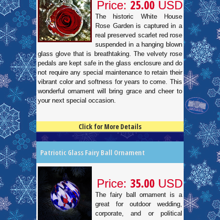
25.00
Price:
USD
The historic White House
Rose Garden is captured in a
real preserved scarlet red rose
suspended in a hanging blown
glass glove that is breathtaking. The velvety rose
pedals are kept safe in the glass enclosure and do
not require any special maintenance to retain their
vibrant color and softness for years to come. This
wonderful ornament will bring grace and cheer to
your next special occasion.
Click for More Details
4.5
100
Patriotic Glass Fairy Ball Ornament
35.00
Price:
USD
The fairy ball ornament is a
great for outdoor wedding,
corporate, and or political