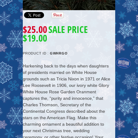
$25.00
SALE PRICE
$19.00
PRODUCT ID :
GWHRGO
Harkening back to the days when daughters
of presidents married on White House
grounds such as Tricia Nixon in 1971 or Alice
Lee Roosevelt in 1906, our ivory white Glory
White House Rose Garden Oranment
captures the, “purity and innocence,” that
Charles Thomson, Secretary of the
Continental Congress described about the
stars on the American Flag. Make this
charming ornament a beautiful addition to
your next Christmas tree, wedding
ceremony, or other festive occasion! Your