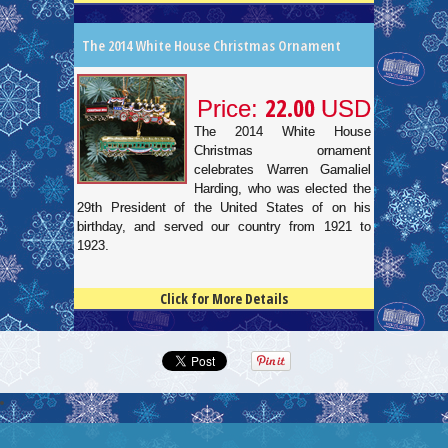
The 2014 White House Christmas Ornament
22.00
Price:
USD
The 2014 White House
Christmas ornament
celebrates Warren Gamaliel
Harding, who was elected the
29th President of the United States of on his
birthday, and served our country from 1921 to
1923.
Click for More Details
4.5
100