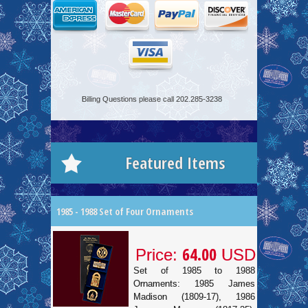
Billing Questions please call 202.285-3238
Featured Items
1985 - 1988 Set of Four Ornaments
64.00
Price:
USD
Set of 1985 to 1988
Ornaments: 1985 James
Madison (1809-17), 1986