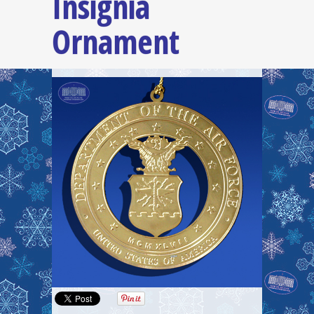
Insignia
Ornament