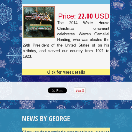
22.00
Price:
USD
The 2014 White House
Christmas ornament
celebrates Warren Gamaliel
Harding, who was elected the
29th President of the United States of on his
birthday, and served our country from 1921 to
1923.
Click for More Details
4.5
100
NEWS BY GEORGE