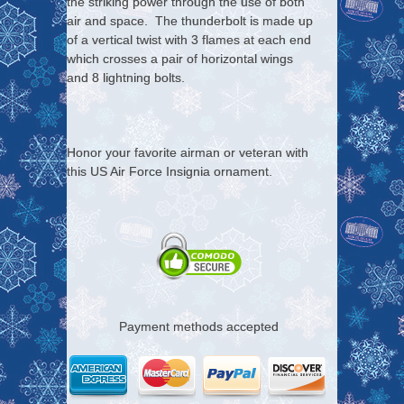
the striking power through the use of both
air and space. The thunderbolt is made up
of a vertical twist with 3 flames at each end
which crosses a pair of horizontal wings
and 8 lightning bolts.
Honor your favorite airman or veteran with
this US Air Force Insignia ornament.
Payment methods accepted