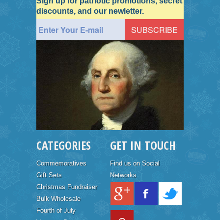
Sign up for patriotic promotions, secret
discounts, and our newletter.
CATEGORIES
GET IN TOUCH
Commemoratives
Find us on Social
Gift Sets
Networks
Christmas Fundraiser
Bulk Wholesale
Fourth of July