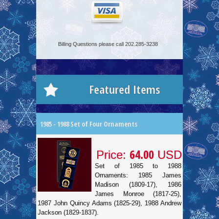
Billing Questions please call 202.285-3238
Featured Items
1985 - 1988 Set of Four Ornaments
64.00
Price:
USD
Set of 1985 to 1988
Ornaments: 1985 James
Madison (1809-17), 1986
James Monroe (1817-25),
1987 John Quincy Adams (1825-29), 1988 Andrew
Jackson (1829-1837).