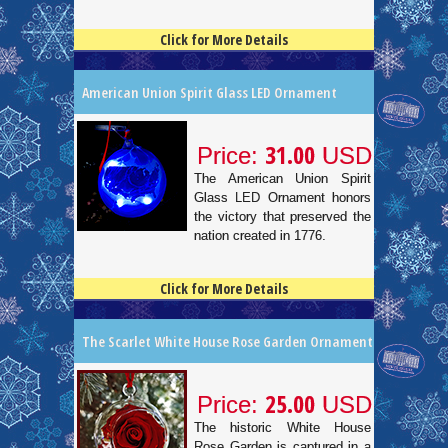
Click for More Details
4.5
100
American Union Spirit Glass LED Ornament
31.00
Price:
USD
The American Union Spirit
Glass LED Ornament honors
the victory that preserved the
nation created in 1776.
Click for More Details
4.5
100
The Scarlet White House Rose Garden Ornament
25.00
Price:
USD
The historic White House
Rose Garden is captured in a