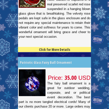
real preserved scarlet red rose
suspended in a hanging blown
glass glove that is breathtaking. The velvety rose
pedals are kept safe in the glass enclosure and do
not require any special maintenance to retain their
vibrant color and softness for years to come. This
wonderful ornament will bring grace and cheer to
your next special occasion.
Click for More Details
4.5
100
Patriotic Glass Fairy Ball Ornament
35.00
Price:
USD
The fairy ball ornament is a
great for outdoor wedding,
corporate, and or political
event decoration. The best
part is no more tangled electrical cords! Many of
our clients purchase 20 or more. Large orders may