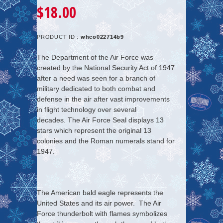
$18.00
PRODUCT ID :
whco022714b9
The Department of the Air Force was
created by the National Security Act of 1947
after a need was seen for a branch of
military dedicated to both combat and
defense in the air after vast improvements
in flight technology over several
decades. The Air Force Seal displays 13
stars which represent the original 13
colonies and the Roman numerals stand for
1947.
The American bald eagle represents the
United States and its air power. The Air
Force thunderbolt with flames symbolizes