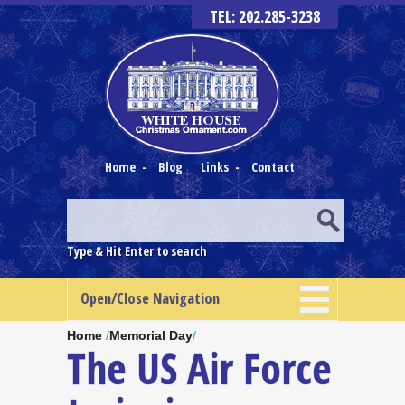
TEL: 202.285-3238
Home
-
Blog
Links
-
Contact
Type & Hit Enter to search
Open/Close Navigation
Home
/
Memorial Day
/
The US Air Force