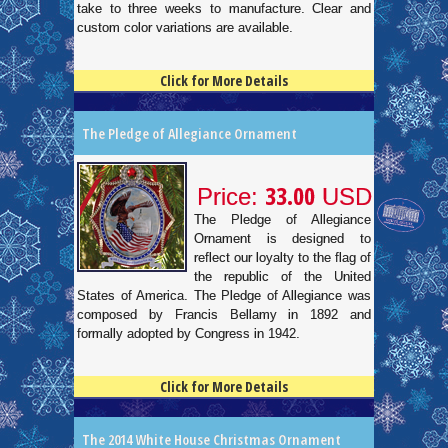
take to three weeks to manufacture. Clear and
custom color variations are available.
Click for More Details
4.5
100
The Pledge of Allegiance Ornament
33.00
Price:
USD
The Pledge of Allegiance
Ornament is designed to
reflect our loyalty to the flag of
the republic of the United
States of America. The Pledge of Allegiance was
composed by Francis Bellamy in 1892 and
formally adopted by Congress in 1942.
Click for More Details
4.5
100
The 2014 White House Christmas Ornament