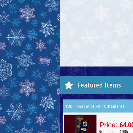
Featured Items
1985 - 1988 Set of Four Ornaments
64.0
Price:
Set of 1985 