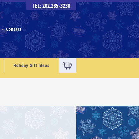
TEL: 202.285-3238
s
Contact
-
Holiday Gift Ideas