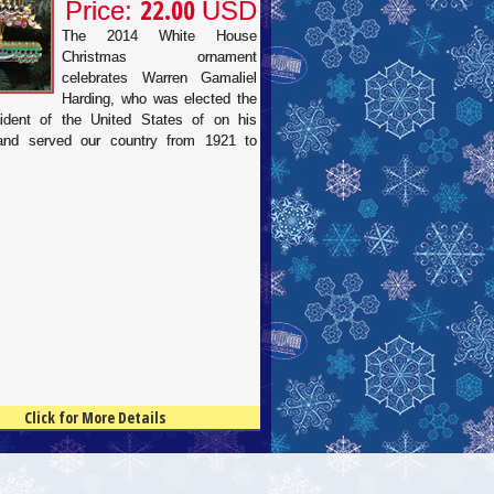
22.00
Price:
USD
The 2014 White House
Christmas ornament
celebrates Warren Gamaliel
Harding, who was elected the
ident of the United States of on his
 and served our country from 1921 to
Click for More Details