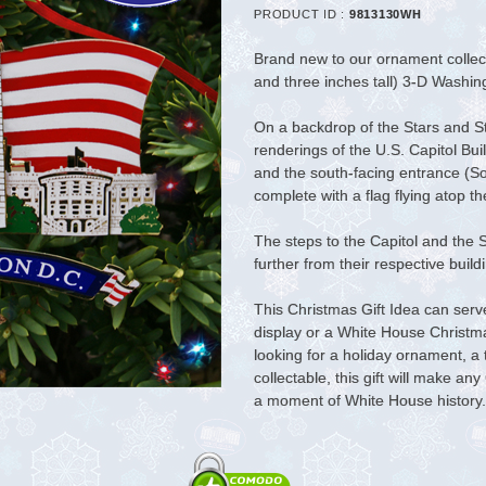
PRODUCT ID :
9813130WH
Brand new to our ornament collecti
and three inches tall) 3-D Washi
On a backdrop of the Stars and S
renderings of the U.S. Capitol B
and the south-facing entrance (So
complete with a flag flying atop t
The steps to the Capitol and the 
further from their respective buil
This Christmas Gift Idea can ser
display or a White House Christ
looking for a holiday ornament, a
collectable, this gift will make a
a moment of White House history.