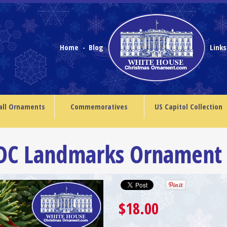
Home
Blog
Link
-
all Ornaments
Commemoratives
US Capitol Collection
 DC Landmarks Ornament
$18.00