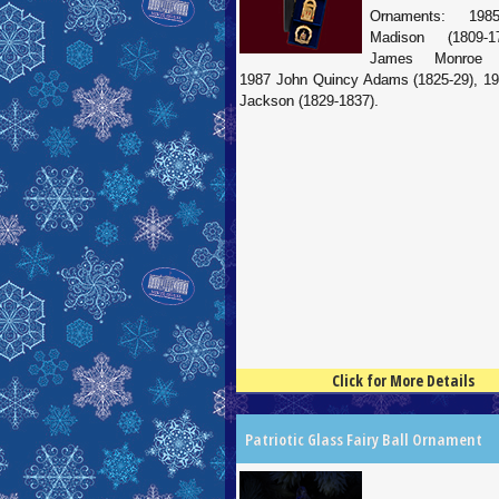
Ornaments: 19
Madison (1809-1
James Monroe (1
1987 John Quincy Adams (1825-29), 1
Jackson (1829-1837).
Click for More Details
4.5
100
Patriotic Glass Fairy Ball Ornament