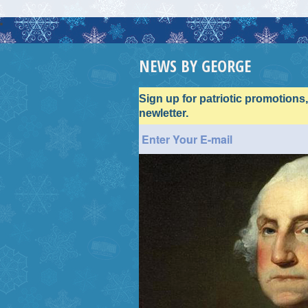
NEWS BY GEORGE
Sign up for patriotic promotions
newletter.