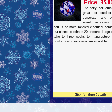
35.0
Price:
The fairy ball orn
great for outdoor
corporate, and or
event decoration.
part is no more tangled electrical cor
our clients purchase 20 or more. Large
take to three weeks to manufacture.
custom color variations are available.
Click for More Details
4.5
100