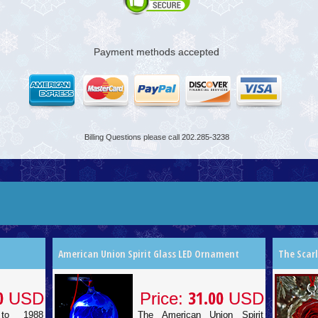
Payment methods accepted
Billing Questions please call 202.285-3238
American Union Spirit Glass LED Ornament
The Scar
0
31.00
USD
Price:
USD
to 1988
The American Union Spirit