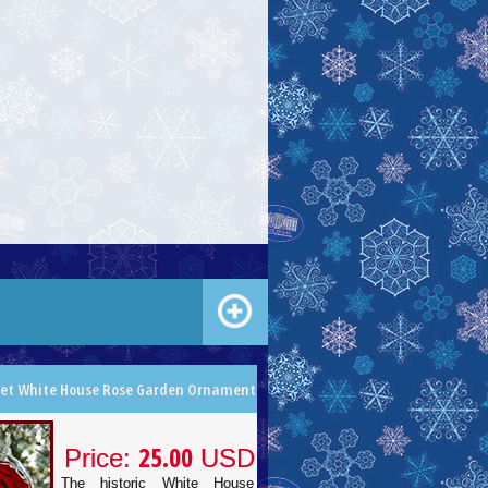
let White House Rose Garden Ornament
25.00
Price:
USD
The historic White House