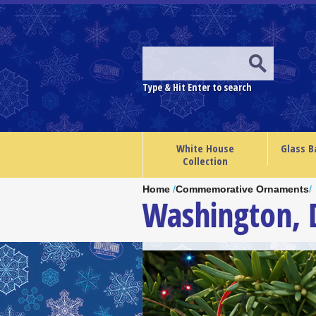
Type & Hit Enter to search
White House
Glass B
Collection
Home
/
Commemorative Ornaments
/
Washington,