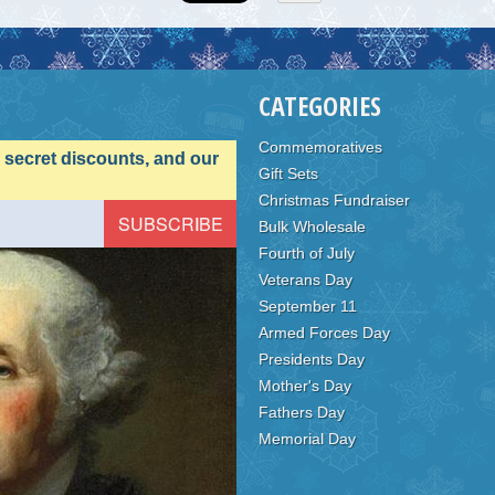
CATEGORIES
Commemoratives
, secret discounts, and our
Gift Sets
Christmas Fundraiser
Bulk Wholesale
Fourth of July
Veterans Day
September 11
Armed Forces Day
Presidents Day
Mother's Day
Fathers Day
Memorial Day