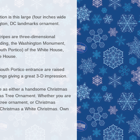
on is this large (four inches wide
ngton, DC landmarks ornament.
tripes are three-dimensional
uilding, the Washington Monument,
uth Portico) of the White House,
he House.
South Portico entrance are raised
dings giving a great 3-D impression.
ve as either a handsome Christmas
mas Tree Ornament. Whether you are
 tree ornament, or Christmas
ny Christmas a White Christmas. Own