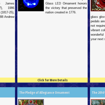
85 James
Glass LED Ornament honors
7), 1986
the victory that preserved the
817-25),
nation created in 1776.
988 Andrew
glass glov
pedals are
not requir
vibrant co
wonderful
your next 
Click for More Details
4.5
100
4.5
100
The Pledge of Allegiance Ornament
The 2014