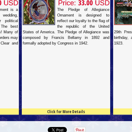
0
33.00
USD
Price:
USD
ament is a
The Pledge of Allegiance
 wedding,
Ornament is designed to
 political
reflect our loyalty to the flag of
 The best
the republic of the United
ds! Many of
States of America. The Pledge of Allegiance was
29th Pres
 orders may
composed by Francis Bellamy in 1892 and
birthday,
 Clear and
formally adopted by Congress in 1942.
1923.
Click for More Details
4.5
100
4.5
100