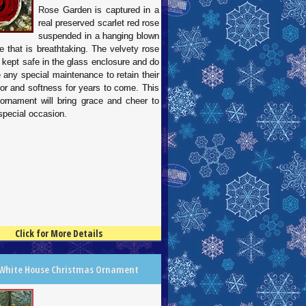
Rose Garden is captured in a
real preserved scarlet red rose
suspended in a hanging blown
e that is breathtaking. The velvety rose
 kept safe in the glass enclosure and do
e any special maintenance to retain their
lor and softness for years to come. This
 ornament will bring grace and cheer to
special occasion.
Click for More Details
 White House Christmas Ornament