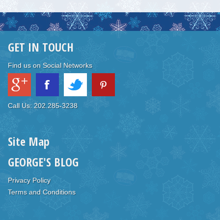
GET IN TOUCH
Find us on Social Networks
Call Us: 202.285-3238
Site Map
GEORGE'S BLOG
Privacy Policy
Terms and Conditions