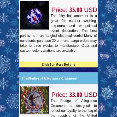
35.00
Price:
USD
The fairy ball ornament is a
great for outdoor wedding,
corporate, and or political
event decoration. The best
part is no more tangled electrical cords! Many of
our clients purchase 20 or more. Large orders may
take to three weeks to manufacture. Clear and
custom color variations are available.
Click for More Details
4.5
100
The Pledge of Allegiance Ornament
33.00
Price:
USD
The Pledge of Allegiance
Ornament is designed to
reflect our loyalty to the flag of
the republic of the United