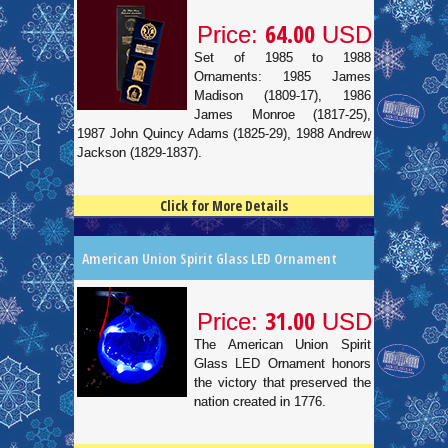
64.00
Price:
USD
Set of 1985 to 1988
Ornaments: 1985 James
Madison (1809-17), 1986
James Monroe (1817-25),
1987 John Quincy Adams (1825-29), 1988 Andrew
Jackson (1829-1837).
Click for More Details
4.5
100
American Union Spirit Glass LED Ornament
31.00
Price:
USD
The American Union Spirit
Glass LED Ornament honors
the victory that preserved the
nation created in 1776.