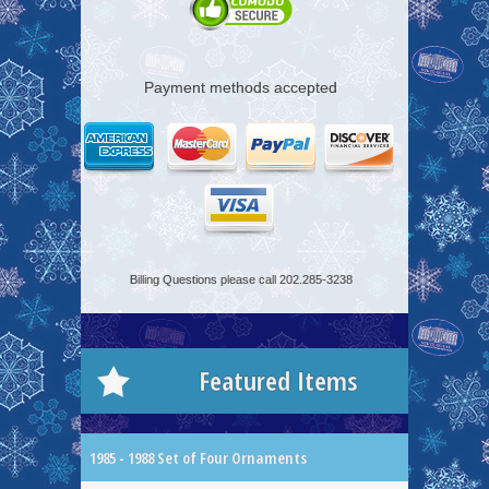
Payment methods accepted
Billing Questions please call 202.285-3238
Featured Items
1985 - 1988 Set of Four Ornaments