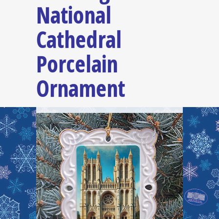
National
Cathedral
Porcelain
Ornament