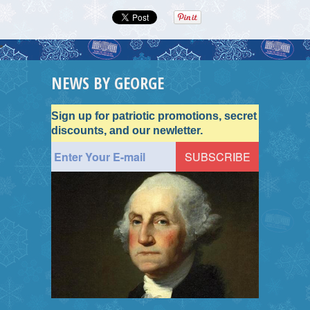
NEWS BY GEORGE
Sign up for patriotic promotions, secret
discounts, and our newletter.