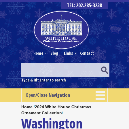
TEL: 202.285-3238
Home
-
Blog
Links
-
Contact
Type & Hit Enter to search
Open/Close Navigation
Home
/
2024 White House Christmas
Ornament Collection
/
Washington