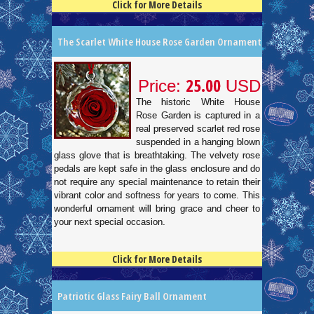
Click for More Details
4.5
100
The Scarlet White House Rose Garden Ornament
25.00
Price:
USD
The historic White House
Rose Garden is captured in a
real preserved scarlet red rose
suspended in a hanging blown
glass glove that is breathtaking. The velvety rose
pedals are kept safe in the glass enclosure and do
not require any special maintenance to retain their
vibrant color and softness for years to come. This
wonderful ornament will bring grace and cheer to
your next special occasion.
Click for More Details
4.5
100
Patriotic Glass Fairy Ball Ornament