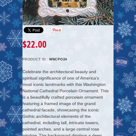
$22.00
PRODUCT ID :
WNCPO24
Celebrate the architectural beauty and
spiritual significance of one of America's
most iconic landmarks with this Washington
National Cathedral Porcelain Ornament. This
is a beautifully crafted porcelain ornament
featuring a framed image of the grand
cathedral facade, showcasing the iconic
Gothic architectural elements of the
cathedral, including tall, intricate towers,
pointed arches, and a large central rose
window. The background displays a deep