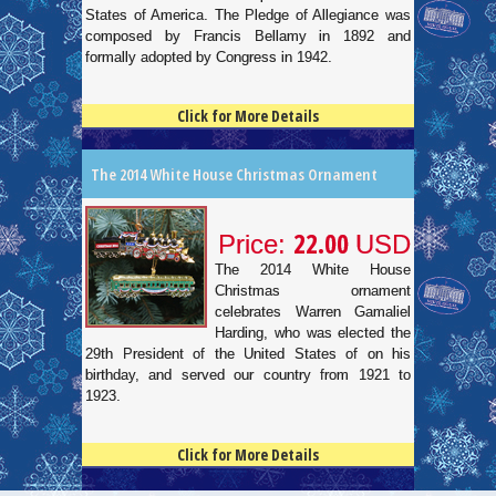
States of America. The Pledge of Allegiance was
composed by Francis Bellamy in 1892 and
formally adopted by Congress in 1942.
Click for More Details
4.5
100
The 2014 White House Christmas Ornament
22.00
Price:
USD
The 2014 White House
Christmas ornament
celebrates Warren Gamaliel
Harding, who was elected the
29th President of the United States of on his
birthday, and served our country from 1921 to
1923.
Click for More Details
4.5
100