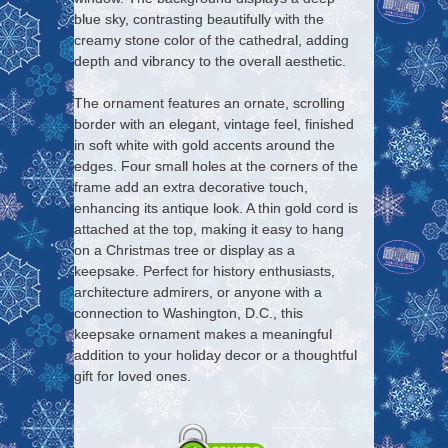
blue sky, contrasting beautifully with the
creamy stone color of the cathedral, adding
depth and vibrancy to the overall aesthetic.
The ornament features an ornate, scrolling
border with an elegant, vintage feel, finished
in soft white with gold accents around the
edges. Four small holes at the corners of the
frame add an extra decorative touch,
enhancing its antique look. A thin gold cord is
attached at the top, making it easy to hang
on a Christmas tree or display as a
keepsake. Perfect for history enthusiasts,
architecture admirers, or anyone with a
connection to Washington, D.C., this
keepsake ornament makes a meaningful
addition to your holiday decor or a thoughtful
gift for loved ones.