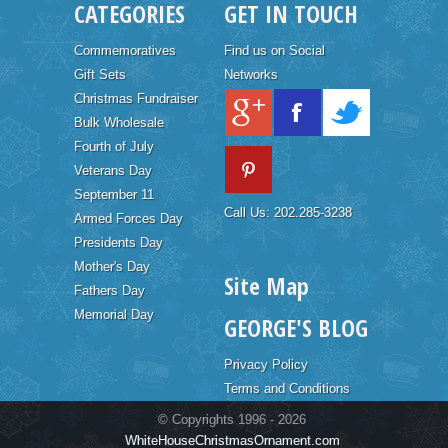
CATEGORIES
GET IN TOUCH
Commemoratives
Find us on Social
Gift Sets
Networks
Christmas Fundraiser
Bulk Wholesale
Fourth of July
Veterans Day
September 11
Call Us: 202.285-3238
Armed Forces Day
Presidents Day
Mother's Day
Site Map
Fathers Day
Memorial Day
GEORGE'S BLOG
Privacy Policy
Terms and Conditions
© Copyrights 1996 - 2026
WhiteHouseChristmasOrnament.com